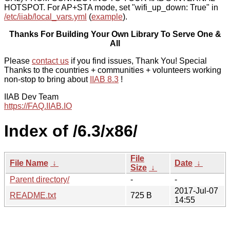
HOTSPOT. For AP+STA mode, set "wifi_up_down: True" in
/etc/iiab/local_vars.yml
(
example
).
Thanks For Building Your Own Library To Serve One &
All
Please
contact us
if you find issues, Thank You! Special
Thanks to the countries + communities + volunteers working
non-stop to bring about
IIAB 8.3
!
IIAB Dev Team
https://FAQ.IIAB.IO
Index of /6.3/x86/
File
File Name
↓
Date
↓
Size
↓
Parent directory/
-
-
2017-Jul-07
README.txt
725 B
14:55