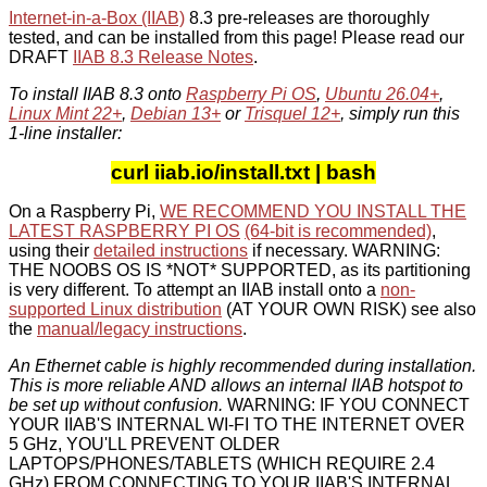
Internet-in-a-Box (IIAB)
8.3 pre-releases are thoroughly
tested, and can be installed from this page! Please read our
DRAFT
IIAB 8.3 Release Notes
.
To install IIAB 8.3 onto
Raspberry Pi OS
,
Ubuntu 26.04+
,
Linux Mint 22+
,
Debian 13+
or
Trisquel 12+
, simply run this
1-line installer:
curl iiab.io/install.txt | bash
On a Raspberry Pi,
WE RECOMMEND YOU INSTALL THE
LATEST RASPBERRY PI OS
(64-bit is recommended)
,
using their
detailed instructions
if necessary. WARNING:
THE NOOBS OS IS *NOT* SUPPORTED, as its partitioning
is very different. To attempt an IIAB install onto a
non-
supported Linux distribution
(AT YOUR OWN RISK) see also
the
manual/legacy instructions
.
An Ethernet cable is highly recommended during installation.
This is more reliable AND allows an internal IIAB hotspot to
be set up without confusion.
WARNING: IF YOU CONNECT
YOUR IIAB'S INTERNAL WI-FI TO THE INTERNET OVER
5 GHz, YOU'LL PREVENT OLDER
LAPTOPS/PHONES/TABLETS (WHICH REQUIRE 2.4
GHz) FROM CONNECTING TO YOUR IIAB'S INTERNAL