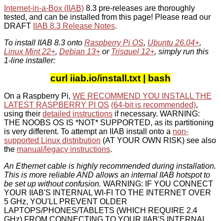
Internet-in-a-Box (IIAB)
8.3 pre-releases are thoroughly
tested, and can be installed from this page! Please read our
DRAFT
IIAB 8.3 Release Notes
.
To install IIAB 8.3 onto
Raspberry Pi OS
,
Ubuntu 26.04+
,
Linux Mint 22+
,
Debian 13+
or
Trisquel 12+
, simply run this
1-line installer:
curl iiab.io/install.txt | bash
On a Raspberry Pi,
WE RECOMMEND YOU INSTALL THE
LATEST RASPBERRY PI OS
(64-bit is recommended)
,
using their
detailed instructions
if necessary. WARNING:
THE NOOBS OS IS *NOT* SUPPORTED, as its partitioning
is very different. To attempt an IIAB install onto a
non-
supported Linux distribution
(AT YOUR OWN RISK) see also
the
manual/legacy instructions
.
An Ethernet cable is highly recommended during installation.
This is more reliable AND allows an internal IIAB hotspot to
be set up without confusion.
WARNING: IF YOU CONNECT
YOUR IIAB'S INTERNAL WI-FI TO THE INTERNET OVER
5 GHz, YOU'LL PREVENT OLDER
LAPTOPS/PHONES/TABLETS (WHICH REQUIRE 2.4
GHz) FROM CONNECTING TO YOUR IIAB'S INTERNAL