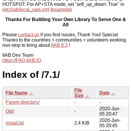
HOTSPOT. For AP+STA mode, set "wifi_up_down: True" in
/etc/iiab/local_vars.yml
(
example
).
Thanks For Building Your Own Library To Serve One &
All
Please
contact us
if you find issues, Thank You! Special
Thanks to the countries + communities + volunteers working
non-stop to bring about
IIAB 8.3
!
IIAB Dev Team
https://FAQ.IIAB.IO
Index of /7.1/
File
File Name
↓
Date
↓
Size
↓
Parent directory/
-
-
2020-Jun-
Old/
-
05 20:47
2020-Jun-
install.txt
2.4 KiB
05 20:45