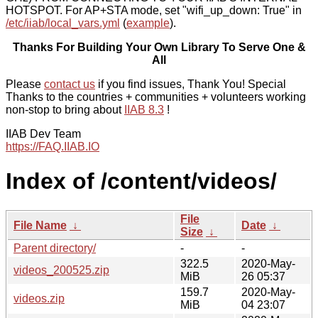
HOTSPOT. For AP+STA mode, set "wifi_up_down: True" in
/etc/iiab/local_vars.yml
(
example
).
Thanks For Building Your Own Library To Serve One &
All
Please
contact us
if you find issues, Thank You! Special
Thanks to the countries + communities + volunteers working
non-stop to bring about
IIAB 8.3
!
IIAB Dev Team
https://FAQ.IIAB.IO
Index of /content/videos/
File
File Name
↓
Date
↓
Size
↓
Parent directory/
-
-
322.5
2020-May-
videos_200525.zip
MiB
26 05:37
159.7
2020-May-
videos.zip
MiB
04 23:07