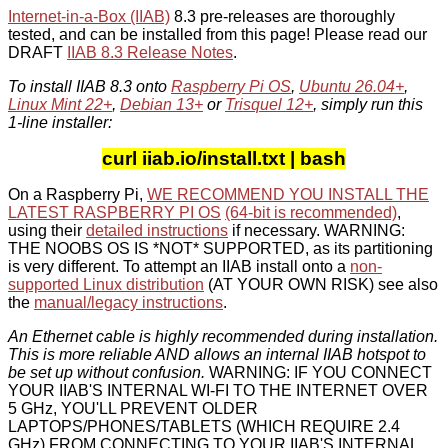
Internet-in-a-Box (IIAB)
8.3 pre-releases are thoroughly
tested, and can be installed from this page! Please read our
DRAFT
IIAB 8.3 Release Notes
.
To install IIAB 8.3 onto
Raspberry Pi OS
,
Ubuntu 26.04+
,
Linux Mint 22+
,
Debian 13+
or
Trisquel 12+
, simply run this
1-line installer:
curl iiab.io/install.txt | bash
On a Raspberry Pi,
WE RECOMMEND YOU INSTALL THE
LATEST RASPBERRY PI OS
(64-bit is recommended)
,
using their
detailed instructions
if necessary. WARNING:
THE NOOBS OS IS *NOT* SUPPORTED, as its partitioning
is very different. To attempt an IIAB install onto a
non-
supported Linux distribution
(AT YOUR OWN RISK) see also
the
manual/legacy instructions
.
An Ethernet cable is highly recommended during installation.
This is more reliable AND allows an internal IIAB hotspot to
be set up without confusion.
WARNING: IF YOU CONNECT
YOUR IIAB'S INTERNAL WI-FI TO THE INTERNET OVER
5 GHz, YOU'LL PREVENT OLDER
LAPTOPS/PHONES/TABLETS (WHICH REQUIRE 2.4
GHz) FROM CONNECTING TO YOUR IIAB'S INTERNAL