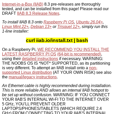
Internet-in-a-Box (IIAB)
8.3 pre-releases are thoroughly
tested, and can be installed from this page! Please read our
DRAFT
IIAB 8.3 Release Notes
.
To install IIAB 8.3 onto
Raspberry Pi OS
,
Ubuntu 26.04+
,
Linux Mint 22+
,
Debian 13+
or
Trisquel 12+
, simply run this
1-line installer:
curl iiab.io/install.txt | bash
On a Raspberry Pi,
WE RECOMMEND YOU INSTALL THE
LATEST RASPBERRY PI OS
(64-bit is recommended)
,
using their
detailed instructions
if necessary. WARNING:
THE NOOBS OS IS *NOT* SUPPORTED, as its partitioning
is very different. To attempt an IIAB install onto a
non-
supported Linux distribution
(AT YOUR OWN RISK) see also
the
manual/legacy instructions
.
An Ethernet cable is highly recommended during installation.
This is more reliable AND allows an internal IIAB hotspot to
be set up without confusion.
WARNING: IF YOU CONNECT
YOUR IIAB'S INTERNAL WI-FI TO THE INTERNET OVER
5 GHz, YOU'LL PREVENT OLDER
LAPTOPS/PHONES/TABLETS (WHICH REQUIRE 2.4
GHz) FROM CONNECTING TO YOUR IIAB'S INTERNAL