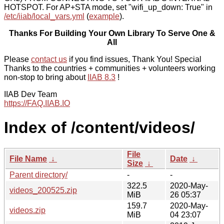
HOTSPOT. For AP+STA mode, set "wifi_up_down: True" in
/etc/iiab/local_vars.yml
(
example
).
Thanks For Building Your Own Library To Serve One &
All
Please
contact us
if you find issues, Thank You! Special
Thanks to the countries + communities + volunteers working
non-stop to bring about
IIAB 8.3
!
IIAB Dev Team
https://FAQ.IIAB.IO
Index of /content/videos/
File
File Name
↓
Date
↓
Size
↓
Parent directory/
-
-
322.5
2020-May-
videos_200525.zip
MiB
26 05:37
159.7
2020-May-
videos.zip
MiB
04 23:07