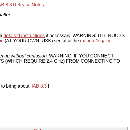
IAB 8.3 Release Notes
.
taller:
ir
detailed instructions
if necessary. WARNING: THE NOOBS
on
(AT YOUR OWN RISK) see also the
manual/legacy
et up without confusion.
WARNING: IF YOU CONNECT
TS (WHICH REQUIRE 2.4 GHz) FROM CONNECTING TO
 to bring about
IIAB 8.3
!