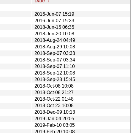
Date
↓
-
2016-Jun-07 15:19
2016-Jun-07 15:23
2018-Jun-15 06:35
2018-Jun-20 10:08
2018-Aug-24 04:49
2018-Aug-29 10:08
2018-Sep-07 03:33
2018-Sep-07 03:34
2018-Sep-07 11:10
2018-Sep-12 10:08
2018-Sep-28 15:45
2018-Oct-08 10:08
2018-Oct-08 21:27
2018-Oct-22 01:48
2018-Oct-23 10:08
2018-Dec-09 10:13
2019-Jan-04 20:05
2019-Feb-10 03:05
2019-Feb-20 10:08