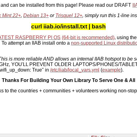
, and can be installed from this page! Please read our DRAFT
I
x Mint 22+
,
Debian 13+
or
Trisquel 12+
, simply run this 1-line ins
curl iiab.io/install.txt | bash
ATEST RASPBERRY PI OS
(64-bit is recommended)
, using the
To attempt an IIAB install onto a
non-supported Linux distributi
his is more reliable AND allows an internal IIAB hotspot to be s
 5 GHz, YOU'LL PREVENT OLDER LAPTOPS/PHONES/TABLE
ifi_up_down: True" in
/etc/iiab/local_vars.yml
(
example
).
Thanks For Building Your Own Library To Serve One & All
ks to the countries + communities + volunteers working non-stop