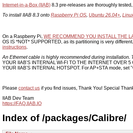
Internet-in-a-Box (IIAB)
8.3 pre-releases are thoroughly tested
To install IIAB 8.3 onto
Raspberry Pi OS
,
Ubuntu 26.04+
,
Linu
On a Raspberry Pi,
WE RECOMMEND YOU INSTALL THE L
OS IS *NOT* SUPPORTED, as its partitioning is very different. 
instructions
.
An Ethernet cable is highly recommended during installation. T
YOUR IIAB'S INTERNAL WI-FI TO THE INTERNET OVER
YOUR IIAB'S INTERNAL HOTSPOT. For AP+STA mode, set "w
Please
contact us
if you find issues, Thank You! Special Than
IIAB Dev Team
https://FAQ.IIAB.IO
Index of /packages/Calibre/