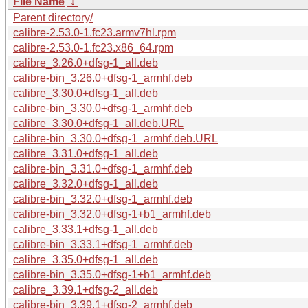
File Name
↓
Parent directory/
calibre-2.53.0-1.fc23.armv7hl.rpm
calibre-2.53.0-1.fc23.x86_64.rpm
calibre_3.26.0+dfsg-1_all.deb
calibre-bin_3.26.0+dfsg-1_armhf.deb
calibre_3.30.0+dfsg-1_all.deb
calibre-bin_3.30.0+dfsg-1_armhf.deb
calibre_3.30.0+dfsg-1_all.deb.URL
calibre-bin_3.30.0+dfsg-1_armhf.deb.URL
calibre_3.31.0+dfsg-1_all.deb
calibre-bin_3.31.0+dfsg-1_armhf.deb
calibre_3.32.0+dfsg-1_all.deb
calibre-bin_3.32.0+dfsg-1_armhf.deb
calibre-bin_3.32.0+dfsg-1+b1_armhf.deb
calibre_3.33.1+dfsg-1_all.deb
calibre-bin_3.33.1+dfsg-1_armhf.deb
calibre_3.35.0+dfsg-1_all.deb
calibre-bin_3.35.0+dfsg-1+b1_armhf.deb
calibre_3.39.1+dfsg-2_all.deb
calibre-bin_3.39.1+dfsg-2_armhf.deb