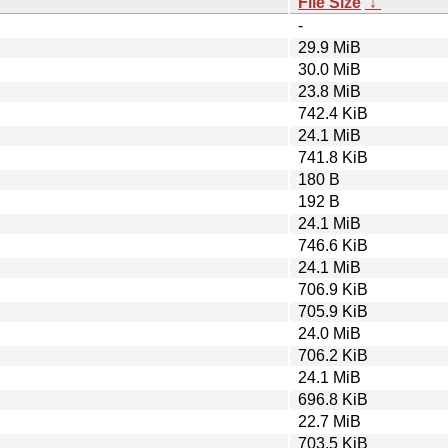
File Size
↓
-
29.9 MiB
30.0 MiB
23.8 MiB
742.4 KiB
24.1 MiB
741.8 KiB
180 B
192 B
24.1 MiB
746.6 KiB
24.1 MiB
706.9 KiB
705.9 KiB
24.0 MiB
706.2 KiB
24.1 MiB
696.8 KiB
22.7 MiB
703.5 KiB