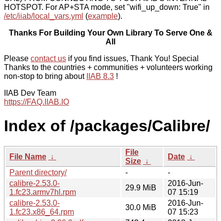
HOTSPOT. For AP+STA mode, set "wifi_up_down: True" in
/etc/iiab/local_vars.yml
(
example
).
Thanks For Building Your Own Library To Serve One &
All
Please
contact us
if you find issues, Thank You! Special
Thanks to the countries + communities + volunteers working
non-stop to bring about
IIAB 8.3
!
IIAB Dev Team
https://FAQ.IIAB.IO
Index of /packages/Calibre/
File
File Name
↓
Date
↓
Size
↓
Parent directory/
-
-
calibre-2.53.0-
2016-Jun-
29.9 MiB
1.fc23.armv7hl.rpm
07 15:19
calibre-2.53.0-
2016-Jun-
30.0 MiB
1.fc23.x86_64.rpm
07 15:23