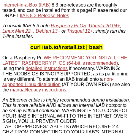
Internet-in-a-Box (IIAB)
8.3 pre-releases are thoroughly
tested, and can be installed from this page! Please read our
DRAFT
IIAB 8.3 Release Notes
.
To install IIAB 8.3 onto
Raspberry Pi OS
,
Ubuntu 26.04+
,
Linux Mint 22+
,
Debian 13+
or
Trisquel 12+
, simply run this
1-line installer:
curl iiab.io/install.txt | bash
On a Raspberry Pi,
WE RECOMMEND YOU INSTALL THE
LATEST RASPBERRY PI OS
(64-bit is recommended)
,
using their
detailed instructions
if necessary. WARNING:
THE NOOBS OS IS *NOT* SUPPORTED, as its partitioning
is very different. To attempt an IIAB install onto a
non-
supported Linux distribution
(AT YOUR OWN RISK) see also
the
manual/legacy instructions
.
An Ethernet cable is highly recommended during installation.
This is more reliable AND allows an internal IIAB hotspot to
be set up without confusion.
WARNING: IF YOU CONNECT
YOUR IIAB'S INTERNAL WI-FI TO THE INTERNET OVER
5 GHz, YOU'LL PREVENT OLDER
LAPTOPS/PHONES/TABLETS (WHICH REQUIRE 2.4
GHz) FROM CONNECTING TO YOUR IIAB'S INTERNAL