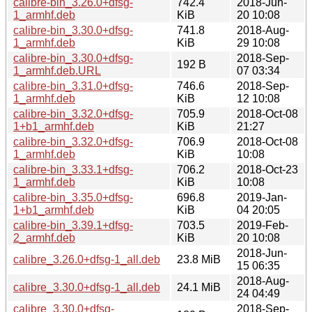
calibre-bin_3.26.0+dfsg-
742.4
2018-Jun-
1_armhf.deb
KiB
20 10:08
calibre-bin_3.30.0+dfsg-
741.8
2018-Aug-
1_armhf.deb
KiB
29 10:08
calibre-bin_3.30.0+dfsg-
2018-Sep-
192 B
1_armhf.deb.URL
07 03:34
calibre-bin_3.31.0+dfsg-
746.6
2018-Sep-
1_armhf.deb
KiB
12 10:08
calibre-bin_3.32.0+dfsg-
705.9
2018-Oct-08
1+b1_armhf.deb
KiB
21:27
calibre-bin_3.32.0+dfsg-
706.9
2018-Oct-08
1_armhf.deb
KiB
10:08
calibre-bin_3.33.1+dfsg-
706.2
2018-Oct-23
1_armhf.deb
KiB
10:08
calibre-bin_3.35.0+dfsg-
696.8
2019-Jan-
1+b1_armhf.deb
KiB
04 20:05
calibre-bin_3.39.1+dfsg-
703.5
2019-Feb-
2_armhf.deb
KiB
20 10:08
2018-Jun-
calibre_3.26.0+dfsg-1_all.deb
23.8 MiB
15 06:35
2018-Aug-
calibre_3.30.0+dfsg-1_all.deb
24.1 MiB
24 04:49
calibre_3.30.0+dfsg-
2018-Sep-