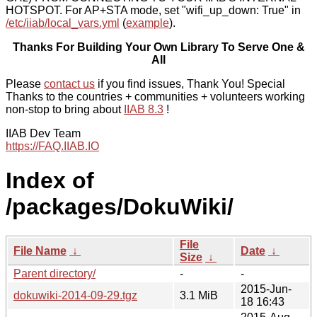
HOTSPOT. For AP+STA mode, set "wifi_up_down: True" in
/etc/iiab/local_vars.yml
(
example
).
Thanks For Building Your Own Library To Serve One &
All
Please
contact us
if you find issues, Thank You! Special
Thanks to the countries + communities + volunteers working
non-stop to bring about
IIAB 8.3
!
IIAB Dev Team
https://FAQ.IIAB.IO
Index of
/packages/DokuWiki/
File
File Name
↓
Date
↓
Size
↓
Parent directory/
-
-
2015-Jun-
dokuwiki-2014-09-29.tgz
3.1 MiB
18 16:43