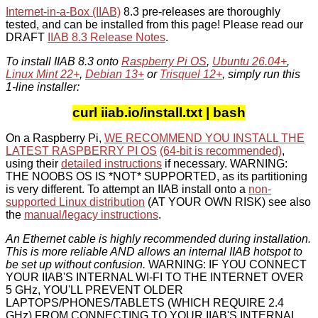
Internet-in-a-Box (IIAB)
8.3 pre-releases are thoroughly
tested, and can be installed from this page! Please read our
DRAFT
IIAB 8.3 Release Notes
.
To install IIAB 8.3 onto
Raspberry Pi OS
,
Ubuntu 26.04+
,
Linux Mint 22+
,
Debian 13+
or
Trisquel 12+
, simply run this
1-line installer:
curl iiab.io/install.txt | bash
On a Raspberry Pi,
WE RECOMMEND YOU INSTALL THE
LATEST RASPBERRY PI OS
(64-bit is recommended)
,
using their
detailed instructions
if necessary. WARNING:
THE NOOBS OS IS *NOT* SUPPORTED, as its partitioning
is very different. To attempt an IIAB install onto a
non-
supported Linux distribution
(AT YOUR OWN RISK) see also
the
manual/legacy instructions
.
An Ethernet cable is highly recommended during installation.
This is more reliable AND allows an internal IIAB hotspot to
be set up without confusion.
WARNING: IF YOU CONNECT
YOUR IIAB'S INTERNAL WI-FI TO THE INTERNET OVER
5 GHz, YOU'LL PREVENT OLDER
LAPTOPS/PHONES/TABLETS (WHICH REQUIRE 2.4
GHz) FROM CONNECTING TO YOUR IIAB'S INTERNAL