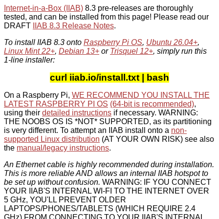
Internet-in-a-Box (IIAB)
8.3 pre-releases are thoroughly
tested, and can be installed from this page! Please read our
DRAFT
IIAB 8.3 Release Notes
.
To install IIAB 8.3 onto
Raspberry Pi OS
,
Ubuntu 26.04+
,
Linux Mint 22+
,
Debian 13+
or
Trisquel 12+
, simply run this
1-line installer:
curl iiab.io/install.txt | bash
On a Raspberry Pi,
WE RECOMMEND YOU INSTALL THE
LATEST RASPBERRY PI OS
(64-bit is recommended)
,
using their
detailed instructions
if necessary. WARNING:
THE NOOBS OS IS *NOT* SUPPORTED, as its partitioning
is very different. To attempt an IIAB install onto a
non-
supported Linux distribution
(AT YOUR OWN RISK) see also
the
manual/legacy instructions
.
An Ethernet cable is highly recommended during installation.
This is more reliable AND allows an internal IIAB hotspot to
be set up without confusion.
WARNING: IF YOU CONNECT
YOUR IIAB'S INTERNAL WI-FI TO THE INTERNET OVER
5 GHz, YOU'LL PREVENT OLDER
LAPTOPS/PHONES/TABLETS (WHICH REQUIRE 2.4
GHz) FROM CONNECTING TO YOUR IIAB'S INTERNAL