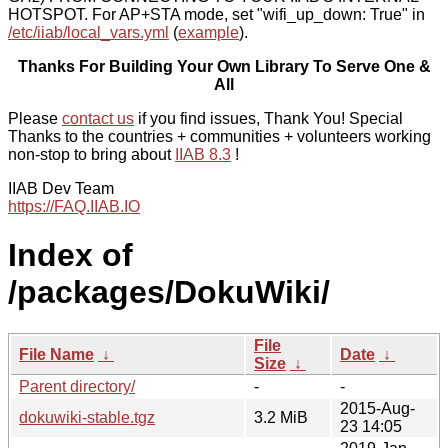
HOTSPOT. For AP+STA mode, set "wifi_up_down: True" in
/etc/iiab/local_vars.yml
(
example
).
Thanks For Building Your Own Library To Serve One &
All
Please
contact us
if you find issues, Thank You! Special
Thanks to the countries + communities + volunteers working
non-stop to bring about
IIAB 8.3
!
IIAB Dev Team
https://FAQ.IIAB.IO
Index of
/packages/DokuWiki/
File
File Name
↓
Date
↓
Size
↓
Parent directory/
-
-
2015-Aug-
dokuwiki-stable.tgz
3.2 MiB
23 14:05