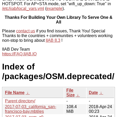
HOTSPOT. For AP+STA mode, set "wifi_up_down: True" in
/etc/iiab/local_vars.yml
(
example
).
Thanks For Building Your Own Library To Serve One &
All
Please
contact us
if you find issues, Thank You! Special
Thanks to the countries + communities + volunteers working
non-stop to bring about
IIAB 8.3
!
IIAB Dev Team
https://FAQ.IIAB.IO
Index of
/packages/OSM.deprecated/
File
File Name
↓
Date
↓
Size
↓
Parent directory/
-
-
2017-07-03_california_san-
108.4
2018-Apr-24
francisco-bay.mbtiles
MiB
00:23