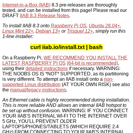
Internet-in-a-Box (IIAB)
8.3 pre-releases are thoroughly
tested, and can be installed from this page! Please read our
DRAFT
IIAB 8.3 Release Notes
.
To install IIAB 8.3 onto
Raspberry Pi OS
,
Ubuntu 26.04+
,
Linux Mint 22+
,
Debian 13+
or
Trisquel 12+
, simply run this
1-line installer:
curl iiab.io/install.txt | bash
On a Raspberry Pi,
WE RECOMMEND YOU INSTALL THE
LATEST RASPBERRY PI OS
(64-bit is recommended)
,
using their
detailed instructions
if necessary. WARNING:
THE NOOBS OS IS *NOT* SUPPORTED, as its partitioning
is very different. To attempt an IIAB install onto a
non-
supported Linux distribution
(AT YOUR OWN RISK) see also
the
manual/legacy instructions
.
An Ethernet cable is highly recommended during installation.
This is more reliable AND allows an internal IIAB hotspot to
be set up without confusion.
WARNING: IF YOU CONNECT
YOUR IIAB'S INTERNAL WI-FI TO THE INTERNET OVER
5 GHz, YOU'LL PREVENT OLDER
LAPTOPS/PHONES/TABLETS (WHICH REQUIRE 2.4
GHz) FROM CONNECTING TO YOUR IIAB'S INTERNAL