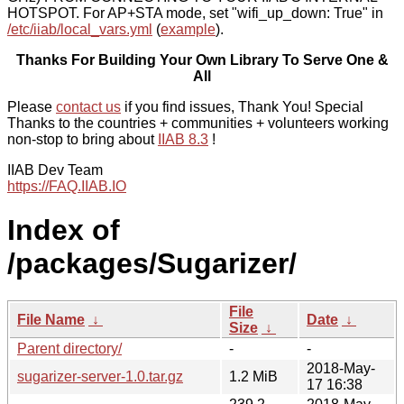
HOTSPOT. For AP+STA mode, set "wifi_up_down: True" in
/etc/iiab/local_vars.yml
(
example
).
Thanks For Building Your Own Library To Serve One &
All
Please
contact us
if you find issues, Thank You! Special
Thanks to the countries + communities + volunteers working
non-stop to bring about
IIAB 8.3
!
IIAB Dev Team
https://FAQ.IIAB.IO
Index of
/packages/Sugarizer/
File
File Name
↓
Date
↓
Size
↓
Parent directory/
-
-
2018-May-
sugarizer-server-1.0.tar.gz
1.2 MiB
17 16:38