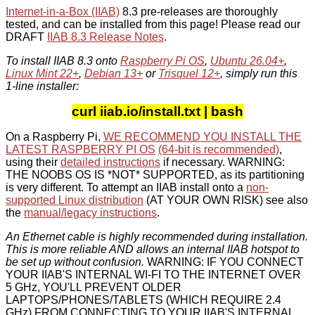
Internet-in-a-Box (IIAB)
8.3 pre-releases are thoroughly
tested, and can be installed from this page! Please read our
DRAFT
IIAB 8.3 Release Notes
.
To install IIAB 8.3 onto
Raspberry Pi OS
,
Ubuntu 26.04+
,
Linux Mint 22+
,
Debian 13+
or
Trisquel 12+
, simply run this
1-line installer:
curl iiab.io/install.txt | bash
On a Raspberry Pi,
WE RECOMMEND YOU INSTALL THE
LATEST RASPBERRY PI OS
(64-bit is recommended)
,
using their
detailed instructions
if necessary. WARNING:
THE NOOBS OS IS *NOT* SUPPORTED, as its partitioning
is very different. To attempt an IIAB install onto a
non-
supported Linux distribution
(AT YOUR OWN RISK) see also
the
manual/legacy instructions
.
An Ethernet cable is highly recommended during installation.
This is more reliable AND allows an internal IIAB hotspot to
be set up without confusion.
WARNING: IF YOU CONNECT
YOUR IIAB'S INTERNAL WI-FI TO THE INTERNET OVER
5 GHz, YOU'LL PREVENT OLDER
LAPTOPS/PHONES/TABLETS (WHICH REQUIRE 2.4
GHz) FROM CONNECTING TO YOUR IIAB'S INTERNAL