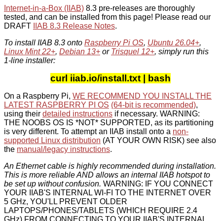
Internet-in-a-Box (IIAB)
8.3 pre-releases are thoroughly
tested, and can be installed from this page! Please read our
DRAFT
IIAB 8.3 Release Notes
.
To install IIAB 8.3 onto
Raspberry Pi OS
,
Ubuntu 26.04+
,
Linux Mint 22+
,
Debian 13+
or
Trisquel 12+
, simply run this
1-line installer:
curl iiab.io/install.txt | bash
On a Raspberry Pi,
WE RECOMMEND YOU INSTALL THE
LATEST RASPBERRY PI OS
(64-bit is recommended)
,
using their
detailed instructions
if necessary. WARNING:
THE NOOBS OS IS *NOT* SUPPORTED, as its partitioning
is very different. To attempt an IIAB install onto a
non-
supported Linux distribution
(AT YOUR OWN RISK) see also
the
manual/legacy instructions
.
An Ethernet cable is highly recommended during installation.
This is more reliable AND allows an internal IIAB hotspot to
be set up without confusion.
WARNING: IF YOU CONNECT
YOUR IIAB'S INTERNAL WI-FI TO THE INTERNET OVER
5 GHz, YOU'LL PREVENT OLDER
LAPTOPS/PHONES/TABLETS (WHICH REQUIRE 2.4
GHz) FROM CONNECTING TO YOUR IIAB'S INTERNAL