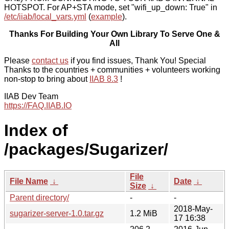
HOTSPOT. For AP+STA mode, set "wifi_up_down: True" in
/etc/iiab/local_vars.yml
(
example
).
Thanks For Building Your Own Library To Serve One &
All
Please
contact us
if you find issues, Thank You! Special
Thanks to the countries + communities + volunteers working
non-stop to bring about
IIAB 8.3
!
IIAB Dev Team
https://FAQ.IIAB.IO
Index of
/packages/Sugarizer/
File
File Name
↓
Date
↓
Size
↓
Parent directory/
-
-
2018-May-
sugarizer-server-1.0.tar.gz
1.2 MiB
17 16:38