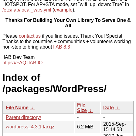
HOTSPOT. For AP+STA mode, set "wifi_up_down: True" in
/etc/iiab/local_vars.yml
(
example
).
Thanks For Building Your Own Library To Serve One &
All
Please
contact us
if you find issues, Thank You! Special
Thanks to the countries + communities + volunteers working
non-stop to bring about
IIAB 8.3
!
IIAB Dev Team
https://FAQ.IIAB.IO
Index of
/packages/WordPress/
File
File Name
↓
Date
↓
Size
↓
Parent directory/
-
-
2015-Sep-
wordpress_4.3.1.tar.gz
6.2 MiB
15 14:58