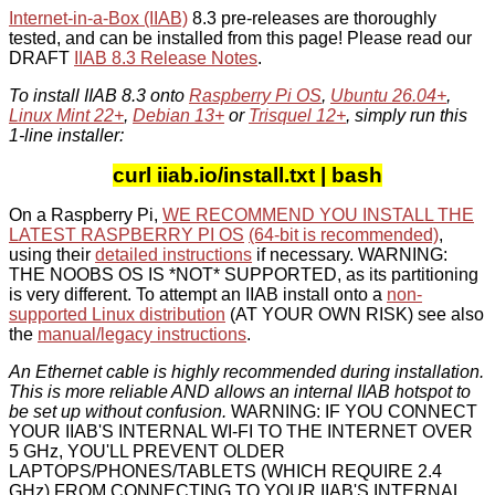
Internet-in-a-Box (IIAB)
8.3 pre-releases are thoroughly
tested, and can be installed from this page! Please read our
DRAFT
IIAB 8.3 Release Notes
.
To install IIAB 8.3 onto
Raspberry Pi OS
,
Ubuntu 26.04+
,
Linux Mint 22+
,
Debian 13+
or
Trisquel 12+
, simply run this
1-line installer:
curl iiab.io/install.txt | bash
On a Raspberry Pi,
WE RECOMMEND YOU INSTALL THE
LATEST RASPBERRY PI OS
(64-bit is recommended)
,
using their
detailed instructions
if necessary. WARNING:
THE NOOBS OS IS *NOT* SUPPORTED, as its partitioning
is very different. To attempt an IIAB install onto a
non-
supported Linux distribution
(AT YOUR OWN RISK) see also
the
manual/legacy instructions
.
An Ethernet cable is highly recommended during installation.
This is more reliable AND allows an internal IIAB hotspot to
be set up without confusion.
WARNING: IF YOU CONNECT
YOUR IIAB'S INTERNAL WI-FI TO THE INTERNET OVER
5 GHz, YOU'LL PREVENT OLDER
LAPTOPS/PHONES/TABLETS (WHICH REQUIRE 2.4
GHz) FROM CONNECTING TO YOUR IIAB'S INTERNAL