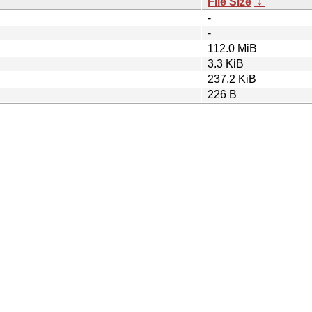
File Size
↓
-
-
112.0 MiB
3.3 KiB
237.2 KiB
226 B