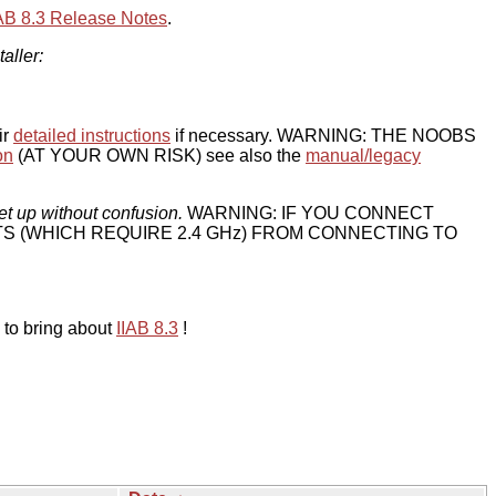
IAB 8.3 Release Notes
.
taller:
ir
detailed instructions
if necessary. WARNING: THE NOOBS
on
(AT YOUR OWN RISK) see also the
manual/legacy
et up without confusion.
WARNING: IF YOU CONNECT
TS (WHICH REQUIRE 2.4 GHz) FROM CONNECTING TO
 to bring about
IIAB 8.3
!