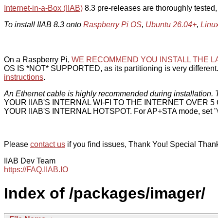
Internet-in-a-Box (IIAB)
8.3 pre-releases are thoroughly tested
To install IIAB 8.3 onto
Raspberry Pi OS
,
Ubuntu 26.04+
,
Linu
On a Raspberry Pi,
WE RECOMMEND YOU INSTALL THE L
OS IS *NOT* SUPPORTED, as its partitioning is very different. 
instructions
.
An Ethernet cable is highly recommended during installation. T
YOUR IIAB'S INTERNAL WI-FI TO THE INTERNET OVER
YOUR IIAB'S INTERNAL HOTSPOT. For AP+STA mode, set "w
Please
contact us
if you find issues, Thank You! Special Than
IIAB Dev Team
https://FAQ.IIAB.IO
Index of /packages/imager/