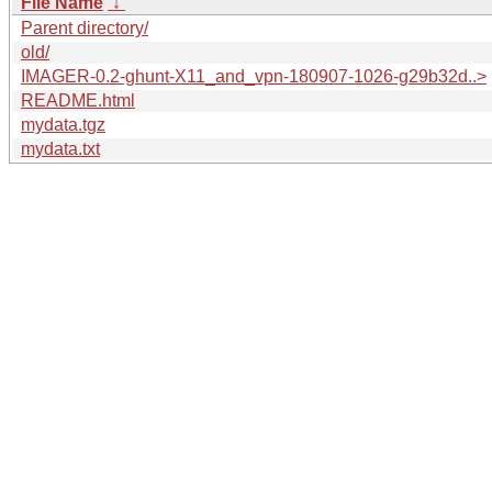
File Name
↓
Parent directory/
old/
IMAGER-0.2-ghunt-X11_and_vpn-180907-1026-g29b32d..>
README.html
mydata.tgz
mydata.txt