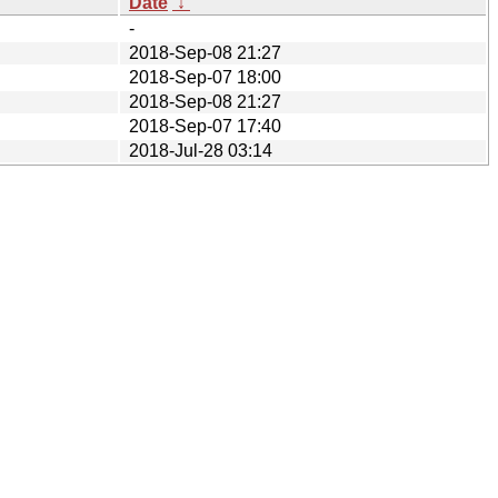
Date
↓
-
2018-Sep-08 21:27
2018-Sep-07 18:00
2018-Sep-08 21:27
2018-Sep-07 17:40
2018-Jul-28 03:14