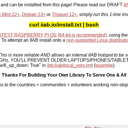
, and can be installed from this page! Please read our DRAFT
I
x Mint 22+
,
Debian 13+
or
Trisquel 12+
, simply run this 1-line ins
curl iiab.io/install.txt | bash
ATEST RASPBERRY PI OS
(64-bit is recommended)
, using the
To attempt an IIAB install onto a
non-supported Linux distributi
his is more reliable AND allows an internal IIAB hotspot to be s
 5 GHz, YOU'LL PREVENT OLDER LAPTOPS/PHONES/TABLE
ifi_up_down: True" in
/etc/iiab/local_vars.yml
(
example
).
Thanks For Building Your Own Library To Serve One & All
ks to the countries + communities + volunteers working non-stop