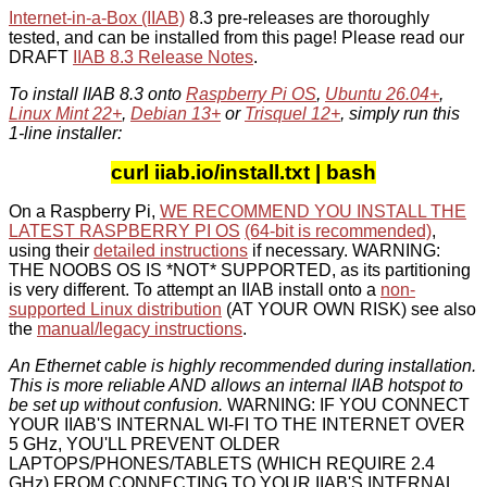
Internet-in-a-Box (IIAB)
8.3 pre-releases are thoroughly
tested, and can be installed from this page! Please read our
DRAFT
IIAB 8.3 Release Notes
.
To install IIAB 8.3 onto
Raspberry Pi OS
,
Ubuntu 26.04+
,
Linux Mint 22+
,
Debian 13+
or
Trisquel 12+
, simply run this
1-line installer:
curl iiab.io/install.txt | bash
On a Raspberry Pi,
WE RECOMMEND YOU INSTALL THE
LATEST RASPBERRY PI OS
(64-bit is recommended)
,
using their
detailed instructions
if necessary. WARNING:
THE NOOBS OS IS *NOT* SUPPORTED, as its partitioning
is very different. To attempt an IIAB install onto a
non-
supported Linux distribution
(AT YOUR OWN RISK) see also
the
manual/legacy instructions
.
An Ethernet cable is highly recommended during installation.
This is more reliable AND allows an internal IIAB hotspot to
be set up without confusion.
WARNING: IF YOU CONNECT
YOUR IIAB'S INTERNAL WI-FI TO THE INTERNET OVER
5 GHz, YOU'LL PREVENT OLDER
LAPTOPS/PHONES/TABLETS (WHICH REQUIRE 2.4
GHz) FROM CONNECTING TO YOUR IIAB'S INTERNAL