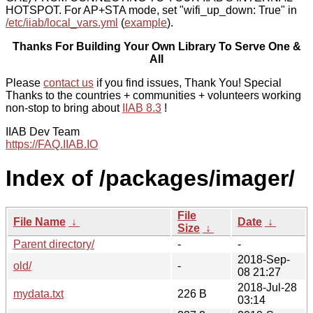
HOTSPOT. For AP+STA mode, set "wifi_up_down: True" in
/etc/iiab/local_vars.yml
(
example
).
Thanks For Building Your Own Library To Serve One &
All
Please
contact us
if you find issues, Thank You! Special
Thanks to the countries + communities + volunteers working
non-stop to bring about
IIAB 8.3
!
IIAB Dev Team
https://FAQ.IIAB.IO
Index of /packages/imager/
File
File Name
↓
Date
↓
Size
↓
Parent directory/
-
-
2018-Sep-
old/
-
08 21:27
2018-Jul-28
mydata.txt
226 B
03:14