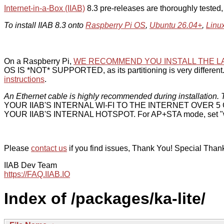
Internet-in-a-Box (IIAB)
8.3 pre-releases are thoroughly tested
To install IIAB 8.3 onto
Raspberry Pi OS
,
Ubuntu 26.04+
,
Linu
On a Raspberry Pi,
WE RECOMMEND YOU INSTALL THE L
OS IS *NOT* SUPPORTED, as its partitioning is very different. 
instructions
.
An Ethernet cable is highly recommended during installation. T
YOUR IIAB'S INTERNAL WI-FI TO THE INTERNET OVER
YOUR IIAB'S INTERNAL HOTSPOT. For AP+STA mode, set "w
Please
contact us
if you find issues, Thank You! Special Than
IIAB Dev Team
https://FAQ.IIAB.IO
Index of /packages/ka-lite/