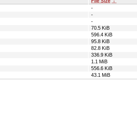
File Size
↓
-
-
-
70.5 KiB
596.4 KiB
95.8 KiB
82.8 KiB
336.9 KiB
1.1 MiB
556.6 KiB
43.1 MiB