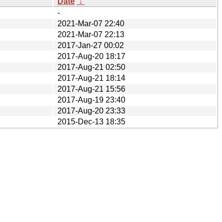
Date
↓
-
2021-Mar-07 22:40
2021-Mar-07 22:13
2017-Jan-27 00:02
2017-Aug-20 18:17
2017-Aug-21 02:50
2017-Aug-21 18:14
2017-Aug-21 15:56
2017-Aug-19 23:40
2017-Aug-20 23:33
2015-Dec-13 18:35