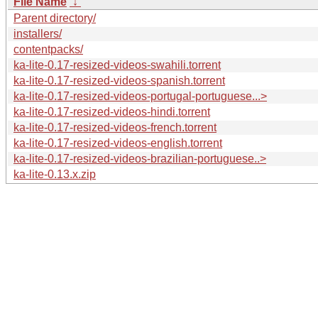
File Name
↓
Parent directory/
installers/
contentpacks/
ka-lite-0.17-resized-videos-swahili.torrent
ka-lite-0.17-resized-videos-spanish.torrent
ka-lite-0.17-resized-videos-portugal-portuguese...>
ka-lite-0.17-resized-videos-hindi.torrent
ka-lite-0.17-resized-videos-french.torrent
ka-lite-0.17-resized-videos-english.torrent
ka-lite-0.17-resized-videos-brazilian-portuguese..>
ka-lite-0.13.x.zip