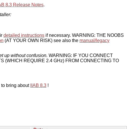
IAB 8.3 Release Notes
.
taller:
ir
detailed instructions
if necessary. WARNING: THE NOOBS
on
(AT YOUR OWN RISK) see also the
manual/legacy
et up without confusion.
WARNING: IF YOU CONNECT
TS (WHICH REQUIRE 2.4 GHz) FROM CONNECTING TO
 to bring about
IIAB 8.3
!