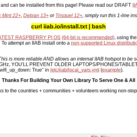
, and can be installed from this page! Please read our DRAFT
I
x Mint 22+
,
Debian 13+
or
Trisquel 12+
, simply run this 1-line ins
curl iiab.io/install.txt | bash
ATEST RASPBERRY PI OS
(64-bit is recommended)
, using the
To attempt an IIAB install onto a
non-supported Linux distributi
his is more reliable AND allows an internal IIAB hotspot to be s
 5 GHz, YOU'LL PREVENT OLDER LAPTOPS/PHONES/TABLE
ifi_up_down: True" in
/etc/iiab/local_vars.yml
(
example
).
Thanks For Building Your Own Library To Serve One & All
ks to the countries + communities + volunteers working non-stop