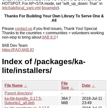
HOTSPOT. For AP+STA mode, set "wifi_up_down: True" in
/etc/iiab/local_vars.yml
(
example
).
Thanks For Building Your Own Library To Serve One &
All
Please
contact us
if you find issues, Thank You! Special
Thanks to the countries + communities + volunteers working
non-stop to bring about
IIAB 8.3
!
IIAB Dev Team
https://FAQ.IIAB.IO
Index of /packages/ka-
lite/installers/
File
File Name
↓
Date
↓
Size
↓
Parent directory/
-
-
ka-lite-bundle_0.17.5-
364.7
2018-Jul-11
0ubuntu1_all.deb
MiB
23:49