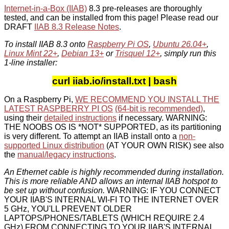
Internet-in-a-Box (IIAB)
8.3 pre-releases are thoroughly
tested, and can be installed from this page! Please read our
DRAFT
IIAB 8.3 Release Notes
.
To install IIAB 8.3 onto
Raspberry Pi OS
,
Ubuntu 26.04+
,
Linux Mint 22+
,
Debian 13+
or
Trisquel 12+
, simply run this
1-line installer:
curl iiab.io/install.txt | bash
On a Raspberry Pi,
WE RECOMMEND YOU INSTALL THE
LATEST RASPBERRY PI OS
(64-bit is recommended)
,
using their
detailed instructions
if necessary. WARNING:
THE NOOBS OS IS *NOT* SUPPORTED, as its partitioning
is very different. To attempt an IIAB install onto a
non-
supported Linux distribution
(AT YOUR OWN RISK) see also
the
manual/legacy instructions
.
An Ethernet cable is highly recommended during installation.
This is more reliable AND allows an internal IIAB hotspot to
be set up without confusion.
WARNING: IF YOU CONNECT
YOUR IIAB'S INTERNAL WI-FI TO THE INTERNET OVER
5 GHz, YOU'LL PREVENT OLDER
LAPTOPS/PHONES/TABLETS (WHICH REQUIRE 2.4
GHz) FROM CONNECTING TO YOUR IIAB'S INTERNAL