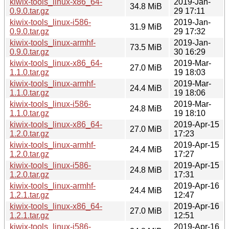
kiwix-tools_linux-x86_64-
2019-Jan-
34.8 MiB
0.9.0.tar.gz
29 17:11
kiwix-tools_linux-i586-
2019-Jan-
31.9 MiB
0.9.0.tar.gz
29 17:32
kiwix-tools_linux-armhf-
2019-Jan-
73.5 MiB
0.9.0.tar.gz
30 16:29
kiwix-tools_linux-x86_64-
2019-Mar-
27.0 MiB
1.1.0.tar.gz
19 18:03
kiwix-tools_linux-armhf-
2019-Mar-
24.4 MiB
1.1.0.tar.gz
19 18:06
kiwix-tools_linux-i586-
2019-Mar-
24.8 MiB
1.1.0.tar.gz
19 18:10
kiwix-tools_linux-x86_64-
2019-Apr-15
27.0 MiB
1.2.0.tar.gz
17:23
kiwix-tools_linux-armhf-
2019-Apr-15
24.4 MiB
1.2.0.tar.gz
17:27
kiwix-tools_linux-i586-
2019-Apr-15
24.8 MiB
1.2.0.tar.gz
17:31
kiwix-tools_linux-armhf-
2019-Apr-16
24.4 MiB
1.2.1.tar.gz
12:47
kiwix-tools_linux-x86_64-
2019-Apr-16
27.0 MiB
1.2.1.tar.gz
12:51
kiwix-tools_linux-i586-
2019-Apr-16