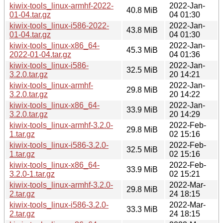
kiwix-tools_linux-armhf-2022-
2022-Jan-
40.8 MiB
01-04.tar.gz
04 01:30
kiwix-tools_linux-i586-2022-
2022-Jan-
43.8 MiB
01-04.tar.gz
04 01:30
kiwix-tools_linux-x86_64-
2022-Jan-
45.3 MiB
2022-01-04.tar.gz
04 01:36
kiwix-tools_linux-i586-
2022-Jan-
32.5 MiB
3.2.0.tar.gz
20 14:21
kiwix-tools_linux-armhf-
2022-Jan-
29.8 MiB
3.2.0.tar.gz
20 14:22
kiwix-tools_linux-x86_64-
2022-Jan-
33.9 MiB
3.2.0.tar.gz
20 14:29
kiwix-tools_linux-armhf-3.2.0-
2022-Feb-
29.8 MiB
1.tar.gz
02 15:16
kiwix-tools_linux-i586-3.2.0-
2022-Feb-
32.5 MiB
1.tar.gz
02 15:16
kiwix-tools_linux-x86_64-
2022-Feb-
33.9 MiB
3.2.0-1.tar.gz
02 15:21
kiwix-tools_linux-armhf-3.2.0-
2022-Mar-
29.8 MiB
2.tar.gz
24 18:15
kiwix-tools_linux-i586-3.2.0-
2022-Mar-
33.3 MiB
2.tar.gz
24 18:15