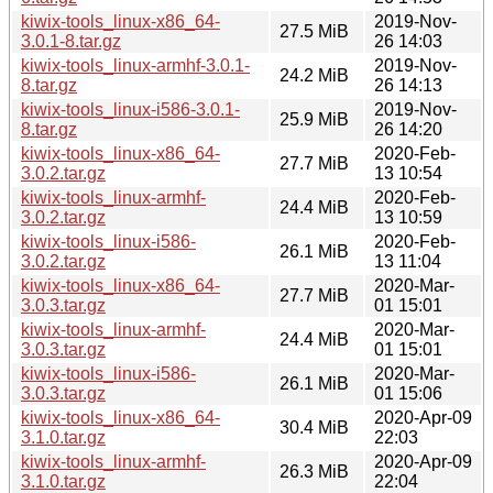
kiwix-tools_linux-x86_64-
2019-Nov-
27.5 MiB
3.0.1-8.tar.gz
26 14:03
kiwix-tools_linux-armhf-3.0.1-
2019-Nov-
24.2 MiB
8.tar.gz
26 14:13
kiwix-tools_linux-i586-3.0.1-
2019-Nov-
25.9 MiB
8.tar.gz
26 14:20
kiwix-tools_linux-x86_64-
2020-Feb-
27.7 MiB
3.0.2.tar.gz
13 10:54
kiwix-tools_linux-armhf-
2020-Feb-
24.4 MiB
3.0.2.tar.gz
13 10:59
kiwix-tools_linux-i586-
2020-Feb-
26.1 MiB
3.0.2.tar.gz
13 11:04
kiwix-tools_linux-x86_64-
2020-Mar-
27.7 MiB
3.0.3.tar.gz
01 15:01
kiwix-tools_linux-armhf-
2020-Mar-
24.4 MiB
3.0.3.tar.gz
01 15:01
kiwix-tools_linux-i586-
2020-Mar-
26.1 MiB
3.0.3.tar.gz
01 15:06
kiwix-tools_linux-x86_64-
2020-Apr-09
30.4 MiB
3.1.0.tar.gz
22:03
kiwix-tools_linux-armhf-
2020-Apr-09
26.3 MiB
3.1.0.tar.gz
22:04