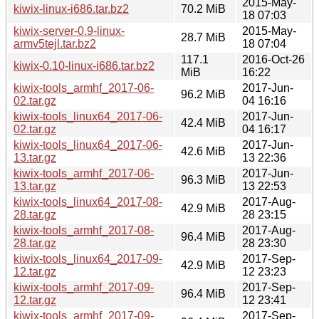
2015-May-
kiwix-linux-i686.tar.bz2
70.2 MiB
18 07:03
kiwix-server-0.9-linux-
2015-May-
28.7 MiB
armv5tejl.tar.bz2
18 07:04
117.1
2016-Oct-26
kiwix-0.10-linux-i686.tar.bz2
MiB
16:22
kiwix-tools_armhf_2017-06-
2017-Jun-
96.2 MiB
02.tar.gz
04 16:16
kiwix-tools_linux64_2017-06-
2017-Jun-
42.4 MiB
02.tar.gz
04 16:17
kiwix-tools_linux64_2017-06-
2017-Jun-
42.6 MiB
13.tar.gz
13 22:36
kiwix-tools_armhf_2017-06-
2017-Jun-
96.3 MiB
13.tar.gz
13 22:53
kiwix-tools_linux64_2017-08-
2017-Aug-
42.9 MiB
28.tar.gz
28 23:15
kiwix-tools_armhf_2017-08-
2017-Aug-
96.4 MiB
28.tar.gz
28 23:30
kiwix-tools_linux64_2017-09-
2017-Sep-
42.9 MiB
12.tar.gz
12 23:23
kiwix-tools_armhf_2017-09-
2017-Sep-
96.4 MiB
12.tar.gz
12 23:41
kiwix-tools_armhf_2017-09-
2017-Sep-