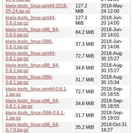
kiwix-tools_linux-armhf-2018-
127.2
2018-May-
05-24.tar.gz
MiB
24 12:00
kiwix-tools_linux-armhf-
127.1
2018-Jun-
0.6.0.tar.gz
MiB
20 14:00
kiwix-tools_linux-x86_64-
2018-Jun-
84.2 MiB
0.6.0.tar.gz
20 14:01
kiwix-tools_linux-i586-
2018-Jun-
37.3 MiB
0.6.0.tar.gz
20 14:08
kiwix-tools_linux-armhf-
2018-Aug-
72.7 MiB
0.6.1.tar.gz
30 15:27
kiwix-tools_linux-x86_64-
2018-Aug-
34.6 MiB
0.6.1.tar.gz
30 15:27
kiwix-tools_linux-i586-
2018-Aug-
31.7 MiB
0.6.1.tar.gz
30 15:34
kiwix-tools_linux-armhf-0.6.1-
2018-Sep-
72.7 MiB
1.tar.gz
05 18:55
kiwix-tools_linux-x86_64-
2018-Sep-
34.6 MiB
0.6.1-1.tar.gz
05 18:55
kiwix-tools_linux-i586-0.6.1-
2018-Sep-
31.7 MiB
1.tar.gz
05 19:03
kiwix-tools_linux-x86_64-
2018-Oct-31
35.2 MiB
0.7.0.tar.gz
16:27