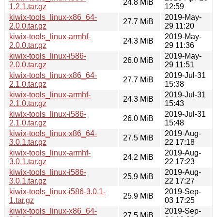
24.8 MiB
1.2.1.tar.gz
12:59
kiwix-tools_linux-x86_64-
2019-May-
27.7 MiB
2.0.0.tar.gz
29 11:20
kiwix-tools_linux-armhf-
2019-May-
24.3 MiB
2.0.0.tar.gz
29 11:36
kiwix-tools_linux-i586-
2019-May-
26.0 MiB
2.0.0.tar.gz
29 11:51
kiwix-tools_linux-x86_64-
2019-Jul-31
27.7 MiB
2.1.0.tar.gz
15:38
kiwix-tools_linux-armhf-
2019-Jul-31
24.3 MiB
2.1.0.tar.gz
15:43
kiwix-tools_linux-i586-
2019-Jul-31
26.0 MiB
2.1.0.tar.gz
15:48
kiwix-tools_linux-x86_64-
2019-Aug-
27.5 MiB
3.0.1.tar.gz
22 17:18
kiwix-tools_linux-armhf-
2019-Aug-
24.2 MiB
3.0.1.tar.gz
22 17:23
kiwix-tools_linux-i586-
2019-Aug-
25.9 MiB
3.0.1.tar.gz
22 17:27
kiwix-tools_linux-i586-3.0.1-
2019-Sep-
25.9 MiB
1.tar.gz
03 17:25
kiwix-tools_linux-x86_64-
2019-Sep-
27.5 MiB