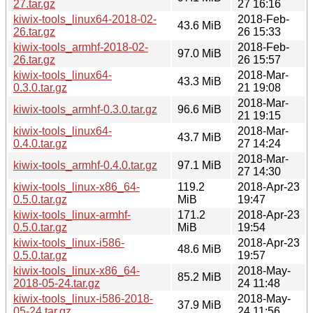
27.tar.gz
27 16:16
kiwix-tools_linux64-2018-02-
2018-Feb-
43.6 MiB
26.tar.gz
26 15:33
kiwix-tools_armhf-2018-02-
2018-Feb-
97.0 MiB
26.tar.gz
26 15:57
kiwix-tools_linux64-
2018-Mar-
43.3 MiB
0.3.0.tar.gz
21 19:08
2018-Mar-
kiwix-tools_armhf-0.3.0.tar.gz
96.6 MiB
21 19:15
kiwix-tools_linux64-
2018-Mar-
43.7 MiB
0.4.0.tar.gz
27 14:24
2018-Mar-
kiwix-tools_armhf-0.4.0.tar.gz
97.1 MiB
27 14:30
kiwix-tools_linux-x86_64-
119.2
2018-Apr-23
0.5.0.tar.gz
MiB
19:47
kiwix-tools_linux-armhf-
171.2
2018-Apr-23
0.5.0.tar.gz
MiB
19:54
kiwix-tools_linux-i586-
2018-Apr-23
48.6 MiB
0.5.0.tar.gz
19:57
kiwix-tools_linux-x86_64-
2018-May-
85.2 MiB
2018-05-24.tar.gz
24 11:48
kiwix-tools_linux-i586-2018-
2018-May-
37.9 MiB
05-24.tar.gz
24 11:56