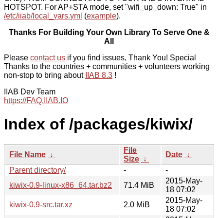
HOTSPOT. For AP+STA mode, set "wifi_up_down: True" in
/etc/iiab/local_vars.yml
(
example
).
Thanks For Building Your Own Library To Serve One &
All
Please
contact us
if you find issues, Thank You! Special
Thanks to the countries + communities + volunteers working
non-stop to bring about
IIAB 8.3
!
IIAB Dev Team
https://FAQ.IIAB.IO
Index of /packages/kiwix/
File
File Name
↓
Date
↓
Size
↓
Parent directory/
-
-
2015-May-
kiwix-0.9-linux-x86_64.tar.bz2
71.4 MiB
18 07:02
2015-May-
kiwix-0.9-src.tar.xz
2.0 MiB
18 07:02