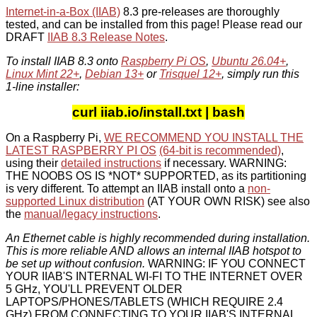
Internet-in-a-Box (IIAB)
8.3 pre-releases are thoroughly
tested, and can be installed from this page! Please read our
DRAFT
IIAB 8.3 Release Notes
.
To install IIAB 8.3 onto
Raspberry Pi OS
,
Ubuntu 26.04+
,
Linux Mint 22+
,
Debian 13+
or
Trisquel 12+
, simply run this
1-line installer:
curl iiab.io/install.txt | bash
On a Raspberry Pi,
WE RECOMMEND YOU INSTALL THE
LATEST RASPBERRY PI OS
(64-bit is recommended)
,
using their
detailed instructions
if necessary. WARNING:
THE NOOBS OS IS *NOT* SUPPORTED, as its partitioning
is very different. To attempt an IIAB install onto a
non-
supported Linux distribution
(AT YOUR OWN RISK) see also
the
manual/legacy instructions
.
An Ethernet cable is highly recommended during installation.
This is more reliable AND allows an internal IIAB hotspot to
be set up without confusion.
WARNING: IF YOU CONNECT
YOUR IIAB'S INTERNAL WI-FI TO THE INTERNET OVER
5 GHz, YOU'LL PREVENT OLDER
LAPTOPS/PHONES/TABLETS (WHICH REQUIRE 2.4
GHz) FROM CONNECTING TO YOUR IIAB'S INTERNAL