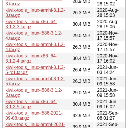
28.9 MiB
3.tar.gz
28 15:02
kiwix-tools_linux-armhf-3.1.2-
2020-Aug-
26.3 MiB
3.tar.gz
28 15:03
kiwix-tools_linux-x86_64-
2020-Aug-
30.4 MiB
3.1.2-3.tar.gz
28 15:06
kiwix-tools_linux-i586-3.1.2-
2020-Nov-
29.0 MiB
4.tar.gz
17 15:57
kiwix-tools_linux-armhf-3.1.2-
2020-Nov-
26.3 MiB
4.tar.gz
17 15:57
kiwix-tools_linux-x86_64-
2020-Nov-
30.4 MiB
3.1.2-4.tar.gz
17 16:02
kiwix-tools_linux-armhf-3.1.2-
2021-Jun-
26.4 MiB
5-rc1.tar.gz
03 14:24
kiwix-tools_linux-armhf-3.1.2-
2021-Jun-
26.3 MiB
5.tar.gz
09 15:58
kiwix-tools_linux-i586-3.1.2-
2021-Jun-
29.0 MiB
5.tar.gz
09 15:58
kiwix-tools_linux-x86_64-
2021-Jun-
30.4 MiB
3.1.2-5.tar.gz
09 16:02
kiwix-tools_linux-i586-2021-
2021-Sep-
42.9 MiB
09-08.tar.gz
08 01:27
kiwix-tools_linux-armhf-2021-
2021-Sep-
39.9 MiB