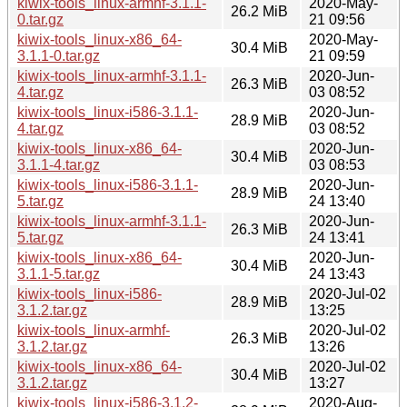
kiwix-tools_linux-armhf-3.1.1-
2020-May-
26.2 MiB
0.tar.gz
21 09:56
kiwix-tools_linux-x86_64-
2020-May-
30.4 MiB
3.1.1-0.tar.gz
21 09:59
kiwix-tools_linux-armhf-3.1.1-
2020-Jun-
26.3 MiB
4.tar.gz
03 08:52
kiwix-tools_linux-i586-3.1.1-
2020-Jun-
28.9 MiB
4.tar.gz
03 08:52
kiwix-tools_linux-x86_64-
2020-Jun-
30.4 MiB
3.1.1-4.tar.gz
03 08:53
kiwix-tools_linux-i586-3.1.1-
2020-Jun-
28.9 MiB
5.tar.gz
24 13:40
kiwix-tools_linux-armhf-3.1.1-
2020-Jun-
26.3 MiB
5.tar.gz
24 13:41
kiwix-tools_linux-x86_64-
2020-Jun-
30.4 MiB
3.1.1-5.tar.gz
24 13:43
kiwix-tools_linux-i586-
2020-Jul-02
28.9 MiB
3.1.2.tar.gz
13:25
kiwix-tools_linux-armhf-
2020-Jul-02
26.3 MiB
3.1.2.tar.gz
13:26
kiwix-tools_linux-x86_64-
2020-Jul-02
30.4 MiB
3.1.2.tar.gz
13:27
kiwix-tools_linux-i586-3.1.2-
2020-Aug-