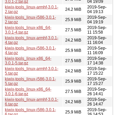
3.0.1-2.tar.gz
04 19:09
kiwix-tools_linux-armhf-3.0.1-
2019-Sep-
24.2 MiB
2.tar.gz
04 19:13
kiwix-tools_linux-i586-3.0.1-
2019-Sep-
25.9 MiB
2.tar.gz
04 19:19
kiwix-tools_linux-x86_64-
2019-Sep-
27.5 MiB
3.0.1-4.tar.gz
11 15:58
kiwix-tools_linux-armhf-3.0.1-
2019-Sep-
24.2 MiB
4.tar.gz
11 16:04
kiwix-tools_linux-i586-3.0.1-
2019-Sep-
25.9 MiB
4.tar.gz
11 16:09
kiwix-tools_linux-x86_64-
2019-Sep-
27.5 MiB
3.0.1-5.tar.gz
17 14:38
kiwix-tools_linux-armhf-3.0.1-
2019-Sep-
24.2 MiB
5.tar.gz
17 15:22
kiwix-tools_linux-i586-3.0.1-
2019-Sep-
25.9 MiB
5.tar.gz
17 15:27
kiwix-tools_linux-x86_64-
2019-Sep-
27.5 MiB
3.0.1-6.tar.gz
26 14:41
kiwix-tools_linux-armhf-3.0.1-
2019-Sep-
24.2 MiB
6.tar.gz
26 14:47
kiwix-tools_linux-i586-3.0.1-
2019-Sep-
25.9 MiB
6.tar.gz
26 14:53