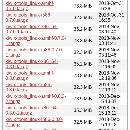
kiwix-tools_linux-armhf-
2018-Oct-31
73.8 MiB
0.7.0.tar.gz
16:28
kiwix-tools_linux-i586-
2018-Oct-31
32.3 MiB
0.7.0.tar.gz
16:35
kiwix-tools_linux-x86_64-
2018-Nov-
35.2 MiB
0.7.0-1.tar.gz
03 11:40
kiwix-tools_linux-armhf-0.7.0-
2018-Nov-
73.8 MiB
1.tar.gz
03 11:41
kiwix-tools_linux-i586-0.7.0-
2018-Nov-
32.3 MiB
1.tar.gz
03 11:46
kiwix-tools_linux-x86_64-
2018-Nov-
35.2 MiB
0.8.0.tar.gz
12 19:05
kiwix-tools_linux-armhf-
2018-Nov-
73.8 MiB
0.8.0.tar.gz
12 19:06
kiwix-tools_linux-i586-
2018-Nov-
32.3 MiB
0.8.0.tar.gz
12 19:12
kiwix-tools_linux-armhf-0.8.0-
2018-Dec-
73.9 MiB
2.tar.gz
15 13:07
kiwix-tools_linux-x86_64-
2018-Dec-
35.3 MiB
0.8.0-2.tar.gz
15 13:11
kiwix-tools_linux-i586-0.8.0-
2018-Dec-
32.5 MiB
2.tar.gz
15 13:18