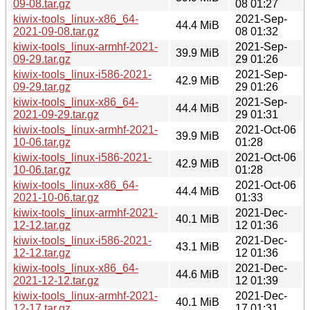
09-08.tar.gz
08 01:27
kiwix-tools_linux-x86_64-
2021-Sep-
44.4 MiB
2021-09-08.tar.gz
08 01:32
kiwix-tools_linux-armhf-2021-
2021-Sep-
39.9 MiB
09-29.tar.gz
29 01:26
kiwix-tools_linux-i586-2021-
2021-Sep-
42.9 MiB
09-29.tar.gz
29 01:26
kiwix-tools_linux-x86_64-
2021-Sep-
44.4 MiB
2021-09-29.tar.gz
29 01:31
kiwix-tools_linux-armhf-2021-
2021-Oct-06
39.9 MiB
10-06.tar.gz
01:28
kiwix-tools_linux-i586-2021-
2021-Oct-06
42.9 MiB
10-06.tar.gz
01:28
kiwix-tools_linux-x86_64-
2021-Oct-06
44.4 MiB
2021-10-06.tar.gz
01:33
kiwix-tools_linux-armhf-2021-
2021-Dec-
40.1 MiB
12-12.tar.gz
12 01:36
kiwix-tools_linux-i586-2021-
2021-Dec-
43.1 MiB
12-12.tar.gz
12 01:36
kiwix-tools_linux-x86_64-
2021-Dec-
44.6 MiB
2021-12-12.tar.gz
12 01:39
kiwix-tools_linux-armhf-2021-
2021-Dec-
40.1 MiB
12-17.tar.gz
17 01:31