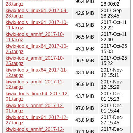
96.4 MiB
28.tar.gz
28 00:02
kiwix-tools_linux64_2017-09-
2017-Sep-
42.9 MiB
28.tar.gz
28 23:45
kiwix-tools_linux64_2017-10-
2017-Oct-11
43.1 MiB
11.tar.gz
22:22
kiwix-tools_armhf_2017-10-
2017-Oct-11
96.5 MiB
11.tar.gz
22:40
kiwix-tools_linux64_2017-10-
2017-Oct-25
43.1 MiB
25.tar.gz
15:03
kiwix-tools_armhf_2017-10-
2017-Oct-25
96.5 MiB
25.tar.gz
15:22
kiwix-tools_linux64_2017-11-
2017-Nov-
43.1 MiB
12.tar.gz
12 15:11
kiwix-tools_armhf_2017-11-
2017-Nov-
96.9 MiB
12.tar.gz
12 15:29
kiwix_tools_linux64_2017-12-
2017-Dec-
43.7 MiB
01.tar.gz
01 15:23
kiwix-tools_armhf_2017-12-
2017-Dec-
97.0 MiB
01.tar.gz
01 15:44
kiwix-tools_linux64_2017-12-
2017-Dec-
43.8 MiB
27.tar.gz
27 15:45
kiwix-tools_armhf_2017-12-
2017-Dec-
97.1 MiB