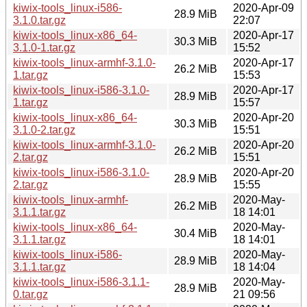
kiwix-tools_linux-i586-
2020-Apr-09
28.9 MiB
3.1.0.tar.gz
22:07
kiwix-tools_linux-x86_64-
2020-Apr-17
30.3 MiB
3.1.0-1.tar.gz
15:52
kiwix-tools_linux-armhf-3.1.0-
2020-Apr-17
26.2 MiB
1.tar.gz
15:53
kiwix-tools_linux-i586-3.1.0-
2020-Apr-17
28.9 MiB
1.tar.gz
15:57
kiwix-tools_linux-x86_64-
2020-Apr-20
30.3 MiB
3.1.0-2.tar.gz
15:51
kiwix-tools_linux-armhf-3.1.0-
2020-Apr-20
26.2 MiB
2.tar.gz
15:51
kiwix-tools_linux-i586-3.1.0-
2020-Apr-20
28.9 MiB
2.tar.gz
15:55
kiwix-tools_linux-armhf-
2020-May-
26.2 MiB
3.1.1.tar.gz
18 14:01
kiwix-tools_linux-x86_64-
2020-May-
30.4 MiB
3.1.1.tar.gz
18 14:01
kiwix-tools_linux-i586-
2020-May-
28.9 MiB
3.1.1.tar.gz
18 14:04
kiwix-tools_linux-i586-3.1.1-
2020-May-
28.9 MiB
0.tar.gz
21 09:56