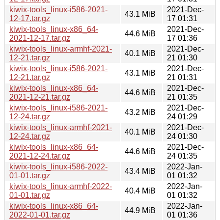
kiwix-tools_linux-i586-2021-
2021-Dec-
43.1 MiB
12-17.tar.gz
17 01:31
kiwix-tools_linux-x86_64-
2021-Dec-
44.6 MiB
2021-12-17.tar.gz
17 01:36
kiwix-tools_linux-armhf-2021-
2021-Dec-
40.1 MiB
12-21.tar.gz
21 01:30
kiwix-tools_linux-i586-2021-
2021-Dec-
43.1 MiB
12-21.tar.gz
21 01:31
kiwix-tools_linux-x86_64-
2021-Dec-
44.6 MiB
2021-12-21.tar.gz
21 01:35
kiwix-tools_linux-i586-2021-
2021-Dec-
43.2 MiB
12-24.tar.gz
24 01:29
kiwix-tools_linux-armhf-2021-
2021-Dec-
40.1 MiB
12-24.tar.gz
24 01:30
kiwix-tools_linux-x86_64-
2021-Dec-
44.6 MiB
2021-12-24.tar.gz
24 01:35
kiwix-tools_linux-i586-2022-
2022-Jan-
43.4 MiB
01-01.tar.gz
01 01:32
kiwix-tools_linux-armhf-2022-
2022-Jan-
40.4 MiB
01-01.tar.gz
01 01:32
kiwix-tools_linux-x86_64-
2022-Jan-
44.9 MiB
2022-01-01.tar.gz
01 01:36