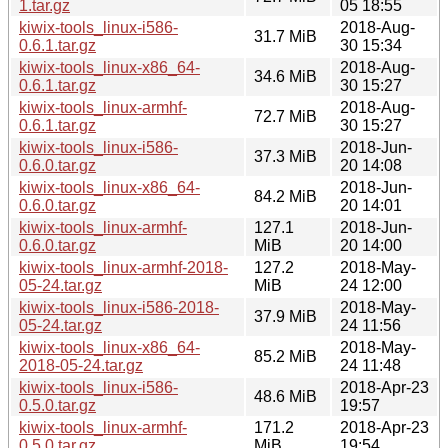
1.tar.gz
05 18:55
kiwix-tools_linux-i586-
2018-Aug-
31.7 MiB
0.6.1.tar.gz
30 15:34
kiwix-tools_linux-x86_64-
2018-Aug-
34.6 MiB
0.6.1.tar.gz
30 15:27
kiwix-tools_linux-armhf-
2018-Aug-
72.7 MiB
0.6.1.tar.gz
30 15:27
kiwix-tools_linux-i586-
2018-Jun-
37.3 MiB
0.6.0.tar.gz
20 14:08
kiwix-tools_linux-x86_64-
2018-Jun-
84.2 MiB
0.6.0.tar.gz
20 14:01
kiwix-tools_linux-armhf-
127.1
2018-Jun-
0.6.0.tar.gz
MiB
20 14:00
kiwix-tools_linux-armhf-2018-
127.2
2018-May-
05-24.tar.gz
MiB
24 12:00
kiwix-tools_linux-i586-2018-
2018-May-
37.9 MiB
05-24.tar.gz
24 11:56
kiwix-tools_linux-x86_64-
2018-May-
85.2 MiB
2018-05-24.tar.gz
24 11:48
kiwix-tools_linux-i586-
2018-Apr-23
48.6 MiB
0.5.0.tar.gz
19:57
kiwix-tools_linux-armhf-
171.2
2018-Apr-23
0.5.0.tar.gz
MiB
19:54