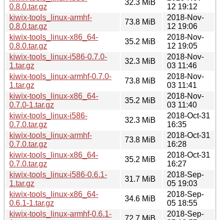
32.3 MiB
0.8.0.tar.gz
12 19:12
kiwix-tools_linux-armhf-
2018-Nov-
73.8 MiB
0.8.0.tar.gz
12 19:06
kiwix-tools_linux-x86_64-
2018-Nov-
35.2 MiB
0.8.0.tar.gz
12 19:05
kiwix-tools_linux-i586-0.7.0-
2018-Nov-
32.3 MiB
1.tar.gz
03 11:46
kiwix-tools_linux-armhf-0.7.0-
2018-Nov-
73.8 MiB
1.tar.gz
03 11:41
kiwix-tools_linux-x86_64-
2018-Nov-
35.2 MiB
0.7.0-1.tar.gz
03 11:40
kiwix-tools_linux-i586-
2018-Oct-31
32.3 MiB
0.7.0.tar.gz
16:35
kiwix-tools_linux-armhf-
2018-Oct-31
73.8 MiB
0.7.0.tar.gz
16:28
kiwix-tools_linux-x86_64-
2018-Oct-31
35.2 MiB
0.7.0.tar.gz
16:27
kiwix-tools_linux-i586-0.6.1-
2018-Sep-
31.7 MiB
1.tar.gz
05 19:03
kiwix-tools_linux-x86_64-
2018-Sep-
34.6 MiB
0.6.1-1.tar.gz
05 18:55
kiwix-tools_linux-armhf-0.6.1-
2018-Sep-
72.7 MiB