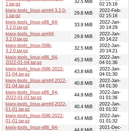
32.5 MiB
1.tar.gz
02 15:16
kiwix-tools_linux-armhf-3.2.0-
2022-Feb-
29.8 MiB
1.tar.gz
02 15:16
kiwix-tools_linux-x86_64-
2022-Jan-
33.9 MiB
3.2.0.tar.gz
20 14:29
kiwix-tools_linux-armhf-
2022-Jan-
29.8 MiB
3.2.0.tar.gz
20 14:22
kiwix-tools_linux-i586-
2022-Jan-
32.5 MiB
3.2.0.tar.gz
20 14:21
kiwix-tools_linux-x86_64-
2022-Jan-
45.3 MiB
2022-01-04.tar.gz
04 01:36
kiwix-tools_linux-i586-2022-
2022-Jan-
43.8 MiB
01-04.tar.gz
04 01:30
kiwix-tools_linux-armhf-2022-
2022-Jan-
40.8 MiB
01-04.tar.gz
04 01:30
kiwix-tools_linux-x86_64-
2022-Jan-
44.9 MiB
2022-01-01.tar.gz
01 01:36
kiwix-tools_linux-armhf-2022-
2022-Jan-
40.4 MiB
01-01.tar.gz
01 01:32
kiwix-tools_linux-i586-2022-
2022-Jan-
43.4 MiB
01-01.tar.gz
01 01:32
kiwix-tools_linux-x86_64-
2021-Dec-
44.6 MiB