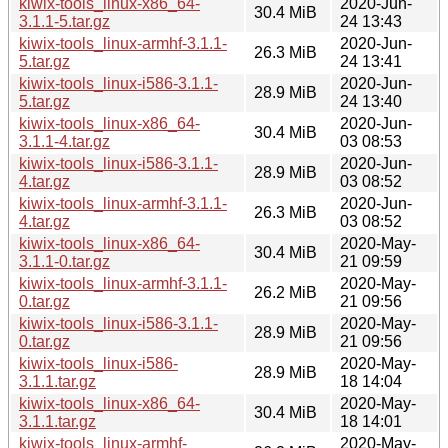
kiwix-tools_linux-x86_64-
2020-Jun-
30.4 MiB
3.1.1-5.tar.gz
24 13:43
kiwix-tools_linux-armhf-3.1.1-
2020-Jun-
26.3 MiB
5.tar.gz
24 13:41
kiwix-tools_linux-i586-3.1.1-
2020-Jun-
28.9 MiB
5.tar.gz
24 13:40
kiwix-tools_linux-x86_64-
2020-Jun-
30.4 MiB
3.1.1-4.tar.gz
03 08:53
kiwix-tools_linux-i586-3.1.1-
2020-Jun-
28.9 MiB
4.tar.gz
03 08:52
kiwix-tools_linux-armhf-3.1.1-
2020-Jun-
26.3 MiB
4.tar.gz
03 08:52
kiwix-tools_linux-x86_64-
2020-May-
30.4 MiB
3.1.1-0.tar.gz
21 09:59
kiwix-tools_linux-armhf-3.1.1-
2020-May-
26.2 MiB
0.tar.gz
21 09:56
kiwix-tools_linux-i586-3.1.1-
2020-May-
28.9 MiB
0.tar.gz
21 09:56
kiwix-tools_linux-i586-
2020-May-
28.9 MiB
3.1.1.tar.gz
18 14:04
kiwix-tools_linux-x86_64-
2020-May-
30.4 MiB
3.1.1.tar.gz
18 14:01
kiwix-tools_linux-armhf-
2020-May-