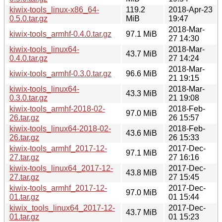
kiwix-tools_linux-x86_64-
119.2
2018-Apr-23
0.5.0.tar.gz
MiB
19:47
2018-Mar-
kiwix-tools_armhf-0.4.0.tar.gz
97.1 MiB
27 14:30
kiwix-tools_linux64-
2018-Mar-
43.7 MiB
0.4.0.tar.gz
27 14:24
2018-Mar-
kiwix-tools_armhf-0.3.0.tar.gz
96.6 MiB
21 19:15
kiwix-tools_linux64-
2018-Mar-
43.3 MiB
0.3.0.tar.gz
21 19:08
kiwix-tools_armhf-2018-02-
2018-Feb-
97.0 MiB
26.tar.gz
26 15:57
kiwix-tools_linux64-2018-02-
2018-Feb-
43.6 MiB
26.tar.gz
26 15:33
kiwix-tools_armhf_2017-12-
2017-Dec-
97.1 MiB
27.tar.gz
27 16:16
kiwix-tools_linux64_2017-12-
2017-Dec-
43.8 MiB
27.tar.gz
27 15:45
kiwix-tools_armhf_2017-12-
2017-Dec-
97.0 MiB
01.tar.gz
01 15:44
kiwix_tools_linux64_2017-12-
2017-Dec-
43.7 MiB
01.tar.gz
01 15:23