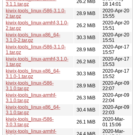
26.2 MiB
3.1.1.tar.gz
18 14:01
kiwix-tools_linux-i586-3.1.0-
2020-Apr-20
28.9 MiB
2.tar.gz
15:55
kiwix-tools_linux-armhf-3.1.0-
2020-Apr-20
26.2 MiB
2.tar.gz
15:51
kiwix-tools_linux-x86_64-
2020-Apr-20
30.3 MiB
3.1.0-2.tar.gz
15:51
kiwix-tools_linux-i586-3.1.0-
2020-Apr-17
28.9 MiB
1.tar.gz
15:57
kiwix-tools_linux-armhf-3.1.0-
2020-Apr-17
26.2 MiB
1.tar.gz
15:53
kiwix-tools_linux-x86_64-
2020-Apr-17
30.3 MiB
3.1.0-1.tar.gz
15:52
kiwix-tools_linux-i586-
2020-Apr-09
28.9 MiB
3.1.0.tar.gz
22:07
kiwix-tools_linux-armhf-
2020-Apr-09
26.3 MiB
3.1.0.tar.gz
22:04
kiwix-tools_linux-x86_64-
2020-Apr-09
30.4 MiB
3.1.0.tar.gz
22:03
kiwix-tools_linux-i586-
2020-Mar-
26.1 MiB
3.0.3.tar.gz
01 15:06
kiwix-tools_linux-armhf-
2020-Mar-
24.4 MiB