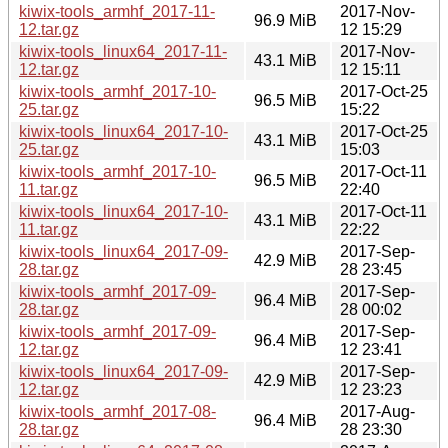
kiwix-tools_armhf_2017-11-
2017-Nov-
96.9 MiB
12.tar.gz
12 15:29
kiwix-tools_linux64_2017-11-
2017-Nov-
43.1 MiB
12.tar.gz
12 15:11
kiwix-tools_armhf_2017-10-
2017-Oct-25
96.5 MiB
25.tar.gz
15:22
kiwix-tools_linux64_2017-10-
2017-Oct-25
43.1 MiB
25.tar.gz
15:03
kiwix-tools_armhf_2017-10-
2017-Oct-11
96.5 MiB
11.tar.gz
22:40
kiwix-tools_linux64_2017-10-
2017-Oct-11
43.1 MiB
11.tar.gz
22:22
kiwix-tools_linux64_2017-09-
2017-Sep-
42.9 MiB
28.tar.gz
28 23:45
kiwix-tools_armhf_2017-09-
2017-Sep-
96.4 MiB
28.tar.gz
28 00:02
kiwix-tools_armhf_2017-09-
2017-Sep-
96.4 MiB
12.tar.gz
12 23:41
kiwix-tools_linux64_2017-09-
2017-Sep-
42.9 MiB
12.tar.gz
12 23:23
kiwix-tools_armhf_2017-08-
2017-Aug-
96.4 MiB
28.tar.gz
28 23:30