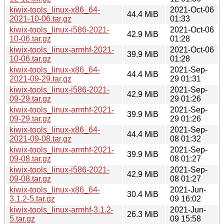
kiwix-tools_linux-x86_64-
2021-Oct-06
44.4 MiB
2021-10-06.tar.gz
01:33
kiwix-tools_linux-i586-2021-
2021-Oct-06
42.9 MiB
10-06.tar.gz
01:28
kiwix-tools_linux-armhf-2021-
2021-Oct-06
39.9 MiB
10-06.tar.gz
01:28
kiwix-tools_linux-x86_64-
2021-Sep-
44.4 MiB
2021-09-29.tar.gz
29 01:31
kiwix-tools_linux-i586-2021-
2021-Sep-
42.9 MiB
09-29.tar.gz
29 01:26
kiwix-tools_linux-armhf-2021-
2021-Sep-
39.9 MiB
09-29.tar.gz
29 01:26
kiwix-tools_linux-x86_64-
2021-Sep-
44.4 MiB
2021-09-08.tar.gz
08 01:32
kiwix-tools_linux-armhf-2021-
2021-Sep-
39.9 MiB
09-08.tar.gz
08 01:27
kiwix-tools_linux-i586-2021-
2021-Sep-
42.9 MiB
09-08.tar.gz
08 01:27
kiwix-tools_linux-x86_64-
2021-Jun-
30.4 MiB
3.1.2-5.tar.gz
09 16:02
kiwix-tools_linux-armhf-3.1.2-
2021-Jun-
26.3 MiB
5.tar.gz
09 15:58