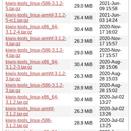
kiwix-tools_linux-i586-3.1.2-
2021-Jun-
29.0 MiB
5.tar.gz
09 15:58
kiwix-tools_linux-armhf-3.1.2-
2021-Jun-
26.4 MiB
5-rc1.tar.gz
03 14:24
kiwix-tools_linux-x86_64-
2020-Nov-
30.4 MiB
3.1.2-4.tar.gz
17 16:02
kiwix-tools_linux-armhf-3.1.2-
2020-Nov-
26.3 MiB
4.tar.gz
17 15:57
kiwix-tools_linux-i586-3.1.2-
2020-Nov-
29.0 MiB
4.tar.gz
17 15:57
kiwix-tools_linux-x86_64-
2020-Aug-
30.4 MiB
3.1.2-3.tar.gz
28 15:06
kiwix-tools_linux-armhf-3.1.2-
2020-Aug-
26.3 MiB
3.tar.gz
28 15:03
kiwix-tools_linux-i586-3.1.2-
2020-Aug-
28.9 MiB
3.tar.gz
28 15:02
kiwix-tools_linux-x86_64-
2020-Jul-02
30.4 MiB
3.1.2.tar.gz
13:27
kiwix-tools_linux-armhf-
2020-Jul-02
26.3 MiB
3.1.2.tar.gz
13:26
kiwix-tools_linux-i586-
2020-Jul-02
28.9 MiB
3.1.2.tar.gz
13:25