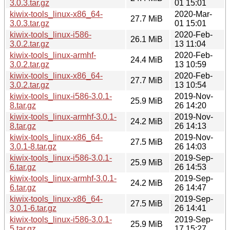
3.0.3.tar.gz
01 15:01
kiwix-tools_linux-x86_64-
2020-Mar-
27.7 MiB
3.0.3.tar.gz
01 15:01
kiwix-tools_linux-i586-
2020-Feb-
26.1 MiB
3.0.2.tar.gz
13 11:04
kiwix-tools_linux-armhf-
2020-Feb-
24.4 MiB
3.0.2.tar.gz
13 10:59
kiwix-tools_linux-x86_64-
2020-Feb-
27.7 MiB
3.0.2.tar.gz
13 10:54
kiwix-tools_linux-i586-3.0.1-
2019-Nov-
25.9 MiB
8.tar.gz
26 14:20
kiwix-tools_linux-armhf-3.0.1-
2019-Nov-
24.2 MiB
8.tar.gz
26 14:13
kiwix-tools_linux-x86_64-
2019-Nov-
27.5 MiB
3.0.1-8.tar.gz
26 14:03
kiwix-tools_linux-i586-3.0.1-
2019-Sep-
25.9 MiB
6.tar.gz
26 14:53
kiwix-tools_linux-armhf-3.0.1-
2019-Sep-
24.2 MiB
6.tar.gz
26 14:47
kiwix-tools_linux-x86_64-
2019-Sep-
27.5 MiB
3.0.1-6.tar.gz
26 14:41
kiwix-tools_linux-i586-3.0.1-
2019-Sep-
25.9 MiB
5.tar.gz
17 15:27