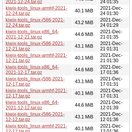
2021-12-24.tar.gz
24 01:35
kiwix-tools_linux-armhf-2021-
2021-Dec-
40.1 MiB
12-24.tar.gz
24 01:30
kiwix-tools_linux-i586-2021-
2021-Dec-
43.2 MiB
12-24.tar.gz
24 01:29
kiwix-tools_linux-x86_64-
2021-Dec-
44.6 MiB
2021-12-21.tar.gz
21 01:35
kiwix-tools_linux-i586-2021-
2021-Dec-
43.1 MiB
12-21.tar.gz
21 01:31
kiwix-tools_linux-armhf-2021-
2021-Dec-
40.1 MiB
12-21.tar.gz
21 01:30
kiwix-tools_linux-x86_64-
2021-Dec-
44.6 MiB
2021-12-17.tar.gz
17 01:36
kiwix-tools_linux-i586-2021-
2021-Dec-
43.1 MiB
12-17.tar.gz
17 01:31
kiwix-tools_linux-armhf-2021-
2021-Dec-
40.1 MiB
12-17.tar.gz
17 01:31
kiwix-tools_linux-x86_64-
2021-Dec-
44.6 MiB
2021-12-12.tar.gz
12 01:39
kiwix-tools_linux-i586-2021-
2021-Dec-
43.1 MiB
12-12.tar.gz
12 01:36
kiwix-tools_linux-armhf-2021-
2021-Dec-
40.1 MiB
12-12.tar.gz
12 01:36