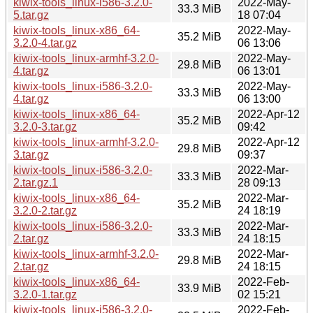
kiwix-tools_linux-i586-3.2.0-
2022-May-
33.3 MiB
5.tar.gz
18 07:04
kiwix-tools_linux-x86_64-
2022-May-
35.2 MiB
3.2.0-4.tar.gz
06 13:06
kiwix-tools_linux-armhf-3.2.0-
2022-May-
29.8 MiB
4.tar.gz
06 13:01
kiwix-tools_linux-i586-3.2.0-
2022-May-
33.3 MiB
4.tar.gz
06 13:00
kiwix-tools_linux-x86_64-
2022-Apr-12
35.2 MiB
3.2.0-3.tar.gz
09:42
kiwix-tools_linux-armhf-3.2.0-
2022-Apr-12
29.8 MiB
3.tar.gz
09:37
kiwix-tools_linux-i586-3.2.0-
2022-Mar-
33.3 MiB
2.tar.gz.1
28 09:13
kiwix-tools_linux-x86_64-
2022-Mar-
35.2 MiB
3.2.0-2.tar.gz
24 18:19
kiwix-tools_linux-i586-3.2.0-
2022-Mar-
33.3 MiB
2.tar.gz
24 18:15
kiwix-tools_linux-armhf-3.2.0-
2022-Mar-
29.8 MiB
2.tar.gz
24 18:15
kiwix-tools_linux-x86_64-
2022-Feb-
33.9 MiB
3.2.0-1.tar.gz
02 15:21
kiwix-tools_linux-i586-3.2.0-
2022-Feb-