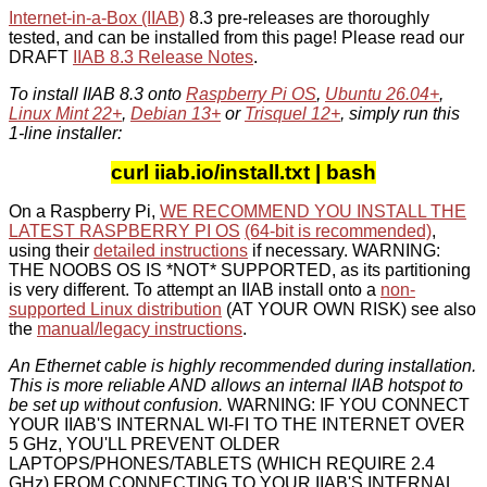
Internet-in-a-Box (IIAB)
8.3 pre-releases are thoroughly
tested, and can be installed from this page! Please read our
DRAFT
IIAB 8.3 Release Notes
.
To install IIAB 8.3 onto
Raspberry Pi OS
,
Ubuntu 26.04+
,
Linux Mint 22+
,
Debian 13+
or
Trisquel 12+
, simply run this
1-line installer:
curl iiab.io/install.txt | bash
On a Raspberry Pi,
WE RECOMMEND YOU INSTALL THE
LATEST RASPBERRY PI OS
(64-bit is recommended)
,
using their
detailed instructions
if necessary. WARNING:
THE NOOBS OS IS *NOT* SUPPORTED, as its partitioning
is very different. To attempt an IIAB install onto a
non-
supported Linux distribution
(AT YOUR OWN RISK) see also
the
manual/legacy instructions
.
An Ethernet cable is highly recommended during installation.
This is more reliable AND allows an internal IIAB hotspot to
be set up without confusion.
WARNING: IF YOU CONNECT
YOUR IIAB'S INTERNAL WI-FI TO THE INTERNET OVER
5 GHz, YOU'LL PREVENT OLDER
LAPTOPS/PHONES/TABLETS (WHICH REQUIRE 2.4
GHz) FROM CONNECTING TO YOUR IIAB'S INTERNAL