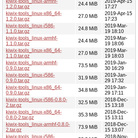
kiwix-tools_linux-armhf-
2019-Apr-15
24.4 MiB
1.2.0.tar.gz
17:27
kiwix-tools_linux-x86_64-
2019-Apr-15
27.0 MiB
1.2.0.tar.gz
17:23
kiwix-tools_linux-i586-
2019-Mar-
24.8 MiB
1.1.0.tar.gz
19 18:10
kiwix-tools_linux-armhf-
2019-Mar-
24.4 MiB
1.1.0.tar.gz
19 18:06
kiwix-tools_linux-x86_64-
2019-Mar-
27.0 MiB
1.1.0.tar.gz
19 18:03
kiwix-tools_linux-armhf-
2019-Jan-
73.5 MiB
0.9.0.tar.gz
30 16:29
kiwix-tools_linux-i586-
2019-Jan-
31.9 MiB
0.9.0.tar.gz
29 17:32
kiwix-tools_linux-x86_64-
2019-Jan-
34.8 MiB
0.9.0.tar.gz
29 17:11
kiwix-tools_linux-i586-0.8.0-
2018-Dec-
32.5 MiB
2.tar.gz
15 13:18
kiwix-tools_linux-x86_64-
2018-Dec-
35.3 MiB
0.8.0-2.tar.gz
15 13:11
kiwix-tools_linux-armhf-0.8.0-
2018-Dec-
73.9 MiB
2.tar.gz
15 13:07
kiwix-tools_linux-i586-
2018-Nov-