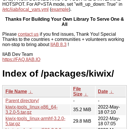
HOTSPOT. For AP+STA mode, set "wifi_up_down: True" in
/etc/iiab/local_vars.yml
(
example
).
Thanks For Building Your Own Library To Serve One &
All
Please
contact us
if you find issues, Thank You! Special
Thanks to the countries + communities + volunteers working
non-stop to bring about
IIAB 8.3
!
IIAB Dev Team
https://FAQ.IIAB.IO
Index of /packages/kiwix/
File
File Name
↓
Date
↓
Size
↓
Parent directory/
-
-
kiwix-tools_linux-x86_64-
2022-May-
35.2 MiB
3.2.0-5.tar.gz
18 07:10
kiwix-tools_linux-armhf-3.2.0-
2022-May-
29.8 MiB
5.tar.gz
18 07:05