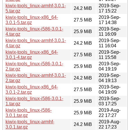
kiwix-tools_linux-armhf-3.0.1-
2019-Sep-
24.2 MiB
5.tar.gz
17 15:22
kiwix-tools_linux-x86_64-
2019-Sep-
27.5 MiB
3.0.1-5.tar.gz
17 14:38
kiwix-tools_linux-i586-3.0.1-
2019-Sep-
25.9 MiB
4.tar.gz
11 16:09
kiwix-tools_linux-armhf-3.0.1-
2019-Sep-
24.2 MiB
4.tar.gz
11 16:04
kiwix-tools_linux-x86_64-
2019-Sep-
27.5 MiB
3.0.1-4.tar.gz
11 15:58
kiwix-tools_linux-i586-3.0.1-
2019-Sep-
25.9 MiB
2.tar.gz
04 19:19
kiwix-tools_linux-armhf-3.0.1-
2019-Sep-
24.2 MiB
2.tar.gz
04 19:13
kiwix-tools_linux-x86_64-
2019-Sep-
27.5 MiB
3.0.1-2.tar.gz
04 19:09
kiwix-tools_linux-i586-3.0.1-
2019-Sep-
25.9 MiB
1.tar.gz
03 17:25
kiwix-tools_linux-i586-
2019-Aug-
25.9 MiB
3.0.1.tar.gz
22 17:27
kiwix-tools_linux-armhf-
2019-Aug-
24.2 MiB
3.0.1.tar.gz
22 17:23