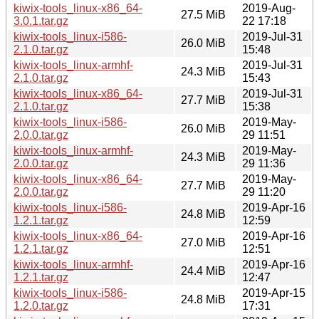
kiwix-tools_linux-x86_64-
2019-Aug-
27.5 MiB
3.0.1.tar.gz
22 17:18
kiwix-tools_linux-i586-
2019-Jul-31
26.0 MiB
2.1.0.tar.gz
15:48
kiwix-tools_linux-armhf-
2019-Jul-31
24.3 MiB
2.1.0.tar.gz
15:43
kiwix-tools_linux-x86_64-
2019-Jul-31
27.7 MiB
2.1.0.tar.gz
15:38
kiwix-tools_linux-i586-
2019-May-
26.0 MiB
2.0.0.tar.gz
29 11:51
kiwix-tools_linux-armhf-
2019-May-
24.3 MiB
2.0.0.tar.gz
29 11:36
kiwix-tools_linux-x86_64-
2019-May-
27.7 MiB
2.0.0.tar.gz
29 11:20
kiwix-tools_linux-i586-
2019-Apr-16
24.8 MiB
1.2.1.tar.gz
12:59
kiwix-tools_linux-x86_64-
2019-Apr-16
27.0 MiB
1.2.1.tar.gz
12:51
kiwix-tools_linux-armhf-
2019-Apr-16
24.4 MiB
1.2.1.tar.gz
12:47
kiwix-tools_linux-i586-
2019-Apr-15
24.8 MiB
1.2.0.tar.gz
17:31