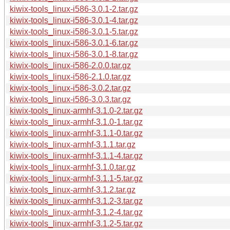
kiwix-tools_linux-i586-3.0.1-2.tar.gz
kiwix-tools_linux-i586-3.0.1-4.tar.gz
kiwix-tools_linux-i586-3.0.1-5.tar.gz
kiwix-tools_linux-i586-3.0.1-6.tar.gz
kiwix-tools_linux-i586-3.0.1-8.tar.gz
kiwix-tools_linux-i586-2.0.0.tar.gz
kiwix-tools_linux-i586-2.1.0.tar.gz
kiwix-tools_linux-i586-3.0.2.tar.gz
kiwix-tools_linux-i586-3.0.3.tar.gz
kiwix-tools_linux-armhf-3.1.0-2.tar.gz
kiwix-tools_linux-armhf-3.1.0-1.tar.gz
kiwix-tools_linux-armhf-3.1.1-0.tar.gz
kiwix-tools_linux-armhf-3.1.1.tar.gz
kiwix-tools_linux-armhf-3.1.1-4.tar.gz
kiwix-tools_linux-armhf-3.1.0.tar.gz
kiwix-tools_linux-armhf-3.1.1-5.tar.gz
kiwix-tools_linux-armhf-3.1.2.tar.gz
kiwix-tools_linux-armhf-3.1.2-3.tar.gz
kiwix-tools_linux-armhf-3.1.2-4.tar.gz
kiwix-tools_linux-armhf-3.1.2-5.tar.gz