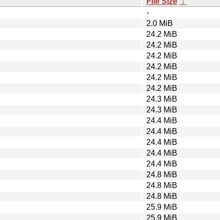
File Size
↓
-
2.0 MiB
24.2 MiB
24.2 MiB
24.2 MiB
24.2 MiB
24.2 MiB
24.2 MiB
24.3 MiB
24.3 MiB
24.4 MiB
24.4 MiB
24.4 MiB
24.4 MiB
24.4 MiB
24.8 MiB
24.8 MiB
24.8 MiB
25.9 MiB
25.9 MiB