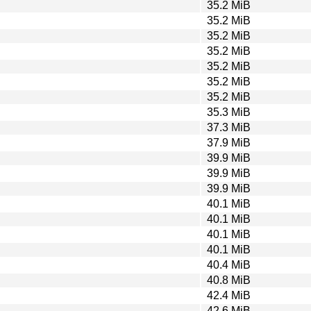
35.2 MiB
35.2 MiB
35.2 MiB
35.2 MiB
35.2 MiB
35.2 MiB
35.2 MiB
35.3 MiB
37.3 MiB
37.9 MiB
39.9 MiB
39.9 MiB
39.9 MiB
40.1 MiB
40.1 MiB
40.1 MiB
40.1 MiB
40.4 MiB
40.8 MiB
42.4 MiB
42.6 MiB