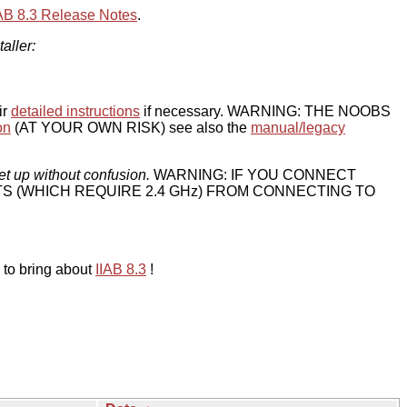
IAB 8.3 Release Notes
.
taller:
ir
detailed instructions
if necessary. WARNING: THE NOOBS
on
(AT YOUR OWN RISK) see also the
manual/legacy
et up without confusion.
WARNING: IF YOU CONNECT
TS (WHICH REQUIRE 2.4 GHz) FROM CONNECTING TO
 to bring about
IIAB 8.3
!