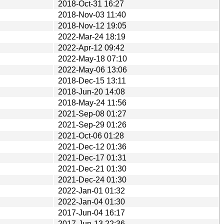
2018-Oct-31 16:27
2018-Nov-03 11:40
2018-Nov-12 19:05
2022-Mar-24 18:19
2022-Apr-12 09:42
2022-May-18 07:10
2022-May-06 13:06
2018-Dec-15 13:11
2018-Jun-20 14:08
2018-May-24 11:56
2021-Sep-08 01:27
2021-Sep-29 01:26
2021-Oct-06 01:28
2021-Dec-12 01:36
2021-Dec-17 01:31
2021-Dec-21 01:30
2021-Dec-24 01:30
2022-Jan-01 01:32
2022-Jan-04 01:30
2017-Jun-04 16:17
2017-Jun-13 22:36