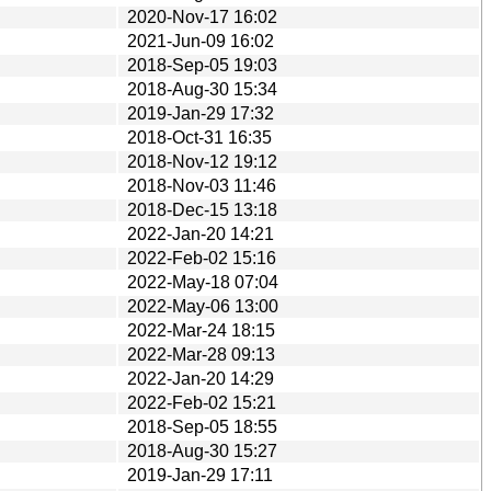
2020-Nov-17 16:02
2021-Jun-09 16:02
2018-Sep-05 19:03
2018-Aug-30 15:34
2019-Jan-29 17:32
2018-Oct-31 16:35
2018-Nov-12 19:12
2018-Nov-03 11:46
2018-Dec-15 13:18
2022-Jan-20 14:21
2022-Feb-02 15:16
2022-May-18 07:04
2022-May-06 13:00
2022-Mar-24 18:15
2022-Mar-28 09:13
2022-Jan-20 14:29
2022-Feb-02 15:21
2018-Sep-05 18:55
2018-Aug-30 15:27
2019-Jan-29 17:11