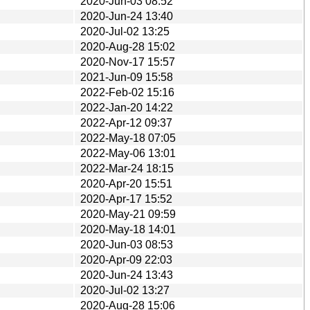
2020-Jun-03 08:52
2020-Jun-24 13:40
2020-Jul-02 13:25
2020-Aug-28 15:02
2020-Nov-17 15:57
2021-Jun-09 15:58
2022-Feb-02 15:16
2022-Jan-20 14:22
2022-Apr-12 09:37
2022-May-18 07:05
2022-May-06 13:01
2022-Mar-24 18:15
2020-Apr-20 15:51
2020-Apr-17 15:52
2020-May-21 09:59
2020-May-18 14:01
2020-Jun-03 08:53
2020-Apr-09 22:03
2020-Jun-24 13:43
2020-Jul-02 13:27
2020-Aug-28 15:06