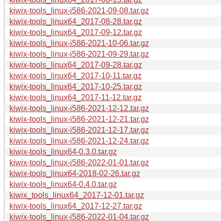
kiwix-tools_linux-i586-2021-09-08.tar.gz
kiwix-tools_linux64_2017-08-28.tar.gz
kiwix-tools_linux64_2017-09-12.tar.gz
kiwix-tools_linux-i586-2021-10-06.tar.gz
kiwix-tools_linux-i586-2021-09-29.tar.gz
kiwix-tools_linux64_2017-09-28.tar.gz
kiwix-tools_linux64_2017-10-11.tar.gz
kiwix-tools_linux64_2017-10-25.tar.gz
kiwix-tools_linux64_2017-11-12.tar.gz
kiwix-tools_linux-i586-2021-12-12.tar.gz
kiwix-tools_linux-i586-2021-12-21.tar.gz
kiwix-tools_linux-i586-2021-12-17.tar.gz
kiwix-tools_linux-i586-2021-12-24.tar.gz
kiwix-tools_linux64-0.3.0.tar.gz
kiwix-tools_linux-i586-2022-01-01.tar.gz
kiwix-tools_linux64-2018-02-26.tar.gz
kiwix-tools_linux64-0.4.0.tar.gz
kiwix_tools_linux64_2017-12-01.tar.gz
kiwix-tools_linux64_2017-12-27.tar.gz
kiwix-tools_linux-i586-2022-01-04.tar.gz