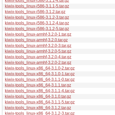
kiwix-tools_linux-i586-3.1.1-4.tar.gz
kiwix-tools_linux-i586-3.1.1-5.tar.gz
kiwix-tools_linux-i586-3.1.2.tar.gz
kiwix-tools_linux-i586-3.1.2-3.tar.gz
kiwix-tools_linux-i586-3.1.2-4.tar.gz
kiwix-tools_linux-i586-3.1.2-5.tar.gz
kiwix-tools_linux-armhf-3.2.0-1.tar.gz
kiwix-tools_linux-armhf-3.2.0.tar.gz
kiwix-tools_linux-armhf-3.2.0-3.tar.gz
kiwix-tools_linux-armhf-3.2.0-5.tar.gz
kiwix-tools_linux-armhf-3.2.0-4.tar.gz
kiwix-tools_linux-armhf-3.2.0-2.tar.gz
kiwix-tools_linux-x86_64-3.1.0-2.tar.gz
kiwix-tools_linux-x86_64-3.1.0-1.tar.gz
kiwix-tools_linux-x86_64-3.1.1-0.tar.gz
kiwix-tools_linux-x86_64-3.1.1.tar.gz
kiwix-tools_linux-x86_64-3.1.1-4.tar.gz
kiwix-tools_linux-x86_64-3.1.0.tar.gz
kiwix-tools_linux-x86_64-3.1.1-5.tar.gz
kiwix-tools_linux-x86_64-3.1.2.tar.gz
kiwix-tools_linux-x86_64-3.1.2-3.tar.gz