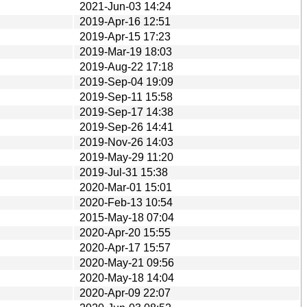
2021-Jun-03 14:24
2019-Apr-16 12:51
2019-Apr-15 17:23
2019-Mar-19 18:03
2019-Aug-22 17:18
2019-Sep-04 19:09
2019-Sep-11 15:58
2019-Sep-17 14:38
2019-Sep-26 14:41
2019-Nov-26 14:03
2019-May-29 11:20
2019-Jul-31 15:38
2020-Mar-01 15:01
2020-Feb-13 10:54
2015-May-18 07:04
2020-Apr-20 15:55
2020-Apr-17 15:57
2020-May-21 09:56
2020-May-18 14:04
2020-Apr-09 22:07