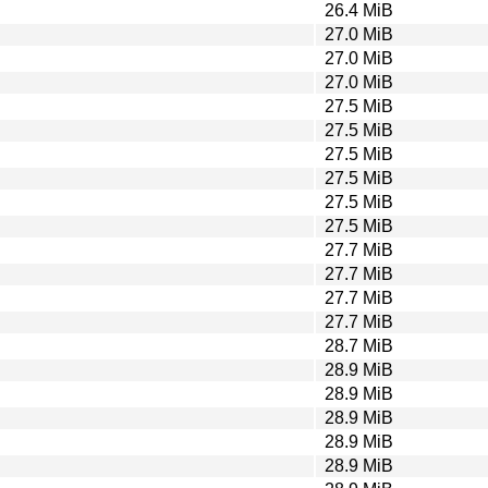
26.4 MiB
27.0 MiB
27.0 MiB
27.0 MiB
27.5 MiB
27.5 MiB
27.5 MiB
27.5 MiB
27.5 MiB
27.5 MiB
27.7 MiB
27.7 MiB
27.7 MiB
27.7 MiB
28.7 MiB
28.9 MiB
28.9 MiB
28.9 MiB
28.9 MiB
28.9 MiB