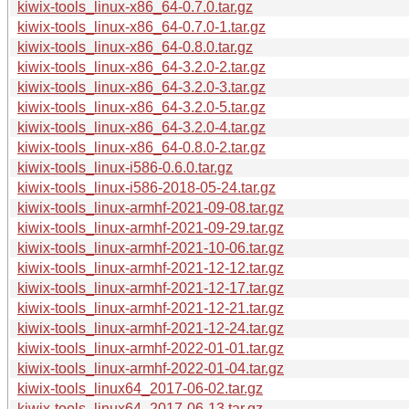
kiwix-tools_linux-x86_64-0.7.0.tar.gz
kiwix-tools_linux-x86_64-0.7.0-1.tar.gz
kiwix-tools_linux-x86_64-0.8.0.tar.gz
kiwix-tools_linux-x86_64-3.2.0-2.tar.gz
kiwix-tools_linux-x86_64-3.2.0-3.tar.gz
kiwix-tools_linux-x86_64-3.2.0-5.tar.gz
kiwix-tools_linux-x86_64-3.2.0-4.tar.gz
kiwix-tools_linux-x86_64-0.8.0-2.tar.gz
kiwix-tools_linux-i586-0.6.0.tar.gz
kiwix-tools_linux-i586-2018-05-24.tar.gz
kiwix-tools_linux-armhf-2021-09-08.tar.gz
kiwix-tools_linux-armhf-2021-09-29.tar.gz
kiwix-tools_linux-armhf-2021-10-06.tar.gz
kiwix-tools_linux-armhf-2021-12-12.tar.gz
kiwix-tools_linux-armhf-2021-12-17.tar.gz
kiwix-tools_linux-armhf-2021-12-21.tar.gz
kiwix-tools_linux-armhf-2021-12-24.tar.gz
kiwix-tools_linux-armhf-2022-01-01.tar.gz
kiwix-tools_linux-armhf-2022-01-04.tar.gz
kiwix-tools_linux64_2017-06-02.tar.gz
kiwix-tools_linux64_2017-06-13.tar.gz