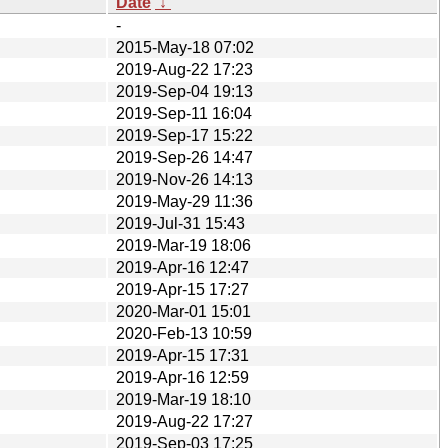
Date
↓
-
2015-May-18 07:02
2019-Aug-22 17:23
2019-Sep-04 19:13
2019-Sep-11 16:04
2019-Sep-17 15:22
2019-Sep-26 14:47
2019-Nov-26 14:13
2019-May-29 11:36
2019-Jul-31 15:43
2019-Mar-19 18:06
2019-Apr-16 12:47
2019-Apr-15 17:27
2020-Mar-01 15:01
2020-Feb-13 10:59
2019-Apr-15 17:31
2019-Apr-16 12:59
2019-Mar-19 18:10
2019-Aug-22 17:27
2019-Sep-03 17:25