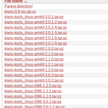
File Name
↓
Parent directory/
kiwix-0.9-src.tar.xz
kiwix-tools_linux-armhf-3.0.1.tar.gz
kiwix-tools_linux-armhf-3.0.1-2.tar.gz
kiwix-tools_linux-armhf-3.0.1-4.tar.gz
kiwix-tools_linux-armhf-3.0.1-5.tar.gz
kiwix-tools_linux-armhf-3.0.1-6.tar.gz
kiwix-tools_linux-armhf-3.0.1-8.tar.gz
kiwix-tools_linux-armhf-2.0.0.tar.gz
kiwix-tools_linux-armhf-2.1.0.tar.gz
kiwix-tools_linux-armhf-1.1.0.tar.gz
kiwix-tools_linux-armhf-1.2.1.tar.gz
kiwix-tools_linux-armhf-1.2.0.tar.gz
kiwix-tools_linux-armhf-3.0.3.tar.gz
kiwix-tools_linux-armhf-3.0.2.tar.gz
kiwix-tools_linux-i586-1.2.0.tar.gz
kiwix-tools_linux-i586-1.2.1.tar.gz
kiwix-tools_linux-i586-1.1.0.tar.gz
kiwix-tools_linux-i586-3.0.1.tar.gz
kiwix-tools_linux-i586-3.0.1-1.tar.gz