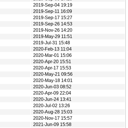
2019-Sep-04 19:19
2019-Sep-11 16:09
2019-Sep-17 15:27
2019-Sep-26 14:53
2019-Nov-26 14:20
2019-May-29 11:51
2019-Jul-31 15:48
2020-Feb-13 11:04
2020-Mar-01 15:06
2020-Apr-20 15:51
2020-Apr-17 15:53
2020-May-21 09:56
2020-May-18 14:01
2020-Jun-03 08:52
2020-Apr-09 22:04
2020-Jun-24 13:41
2020-Jul-02 13:26
2020-Aug-28 15:03
2020-Nov-17 15:57
2021-Jun-09 15:58