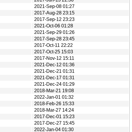
2021-Sep-08 01:27
2017-Aug-28 23:15
2017-Sep-12 23:23
2021-Oct-06 01:28
2021-Sep-29 01:26
2017-Sep-28 23:45
2017-Oct-11 22:22
2017-Oct-25 15:03
2017-Nov-12 15:11
2021-Dec-12 01:36
2021-Dec-21 01:31
2021-Dec-17 01:31
2021-Dec-24 01:29
2018-Mar-21 19:08
2022-Jan-01 01:32
2018-Feb-26 15:33
2018-Mar-27 14:24
2017-Dec-01 15:23
2017-Dec-27 15:45
2022-Jan-04 01:30