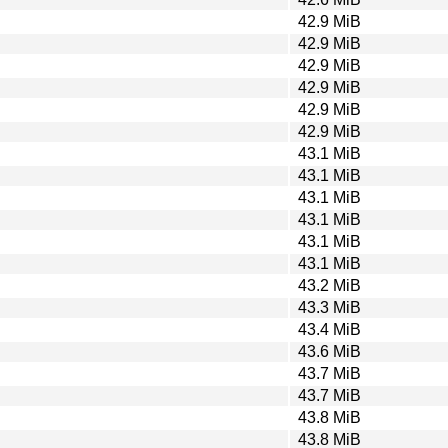
42.9 MiB
42.9 MiB
42.9 MiB
42.9 MiB
42.9 MiB
42.9 MiB
43.1 MiB
43.1 MiB
43.1 MiB
43.1 MiB
43.1 MiB
43.1 MiB
43.2 MiB
43.3 MiB
43.4 MiB
43.6 MiB
43.7 MiB
43.7 MiB
43.8 MiB
43.8 MiB