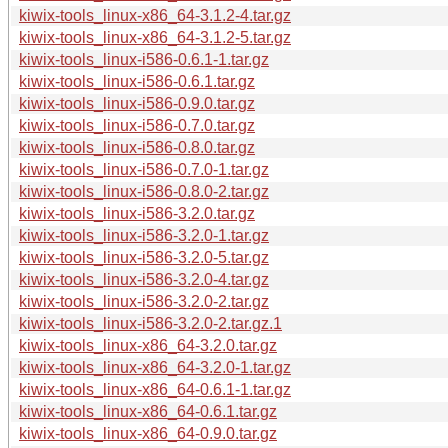
kiwix-tools_linux-x86_64-3.1.2-4.tar.gz
kiwix-tools_linux-x86_64-3.1.2-5.tar.gz
kiwix-tools_linux-i586-0.6.1-1.tar.gz
kiwix-tools_linux-i586-0.6.1.tar.gz
kiwix-tools_linux-i586-0.9.0.tar.gz
kiwix-tools_linux-i586-0.7.0.tar.gz
kiwix-tools_linux-i586-0.8.0.tar.gz
kiwix-tools_linux-i586-0.7.0-1.tar.gz
kiwix-tools_linux-i586-0.8.0-2.tar.gz
kiwix-tools_linux-i586-3.2.0.tar.gz
kiwix-tools_linux-i586-3.2.0-1.tar.gz
kiwix-tools_linux-i586-3.2.0-5.tar.gz
kiwix-tools_linux-i586-3.2.0-4.tar.gz
kiwix-tools_linux-i586-3.2.0-2.tar.gz
kiwix-tools_linux-i586-3.2.0-2.tar.gz.1
kiwix-tools_linux-x86_64-3.2.0.tar.gz
kiwix-tools_linux-x86_64-3.2.0-1.tar.gz
kiwix-tools_linux-x86_64-0.6.1-1.tar.gz
kiwix-tools_linux-x86_64-0.6.1.tar.gz
kiwix-tools_linux-x86_64-0.9.0.tar.gz