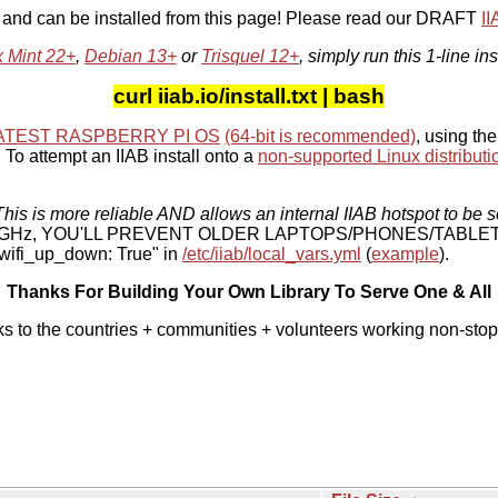
, and can be installed from this page! Please read our DRAFT
I
x Mint 22+
,
Debian 13+
or
Trisquel 12+
, simply run this 1-line ins
curl iiab.io/install.txt | bash
ATEST RASPBERRY PI OS
(64-bit is recommended)
, using the
To attempt an IIAB install onto a
non-supported Linux distributi
his is more reliable AND allows an internal IIAB hotspot to be s
 5 GHz, YOU'LL PREVENT OLDER LAPTOPS/PHONES/TABLE
ifi_up_down: True" in
/etc/iiab/local_vars.yml
(
example
).
Thanks For Building Your Own Library To Serve One & All
ks to the countries + communities + volunteers working non-stop