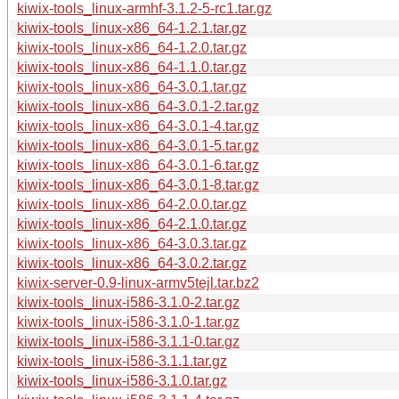
kiwix-tools_linux-armhf-3.1.2-5-rc1.tar.gz
kiwix-tools_linux-x86_64-1.2.1.tar.gz
kiwix-tools_linux-x86_64-1.2.0.tar.gz
kiwix-tools_linux-x86_64-1.1.0.tar.gz
kiwix-tools_linux-x86_64-3.0.1.tar.gz
kiwix-tools_linux-x86_64-3.0.1-2.tar.gz
kiwix-tools_linux-x86_64-3.0.1-4.tar.gz
kiwix-tools_linux-x86_64-3.0.1-5.tar.gz
kiwix-tools_linux-x86_64-3.0.1-6.tar.gz
kiwix-tools_linux-x86_64-3.0.1-8.tar.gz
kiwix-tools_linux-x86_64-2.0.0.tar.gz
kiwix-tools_linux-x86_64-2.1.0.tar.gz
kiwix-tools_linux-x86_64-3.0.3.tar.gz
kiwix-tools_linux-x86_64-3.0.2.tar.gz
kiwix-server-0.9-linux-armv5tejl.tar.bz2
kiwix-tools_linux-i586-3.1.0-2.tar.gz
kiwix-tools_linux-i586-3.1.0-1.tar.gz
kiwix-tools_linux-i586-3.1.1-0.tar.gz
kiwix-tools_linux-i586-3.1.1.tar.gz
kiwix-tools_linux-i586-3.1.0.tar.gz