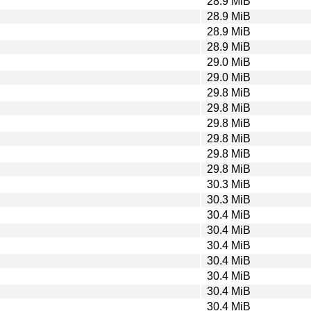
28.9 MiB
28.9 MiB
28.9 MiB
28.9 MiB
29.0 MiB
29.0 MiB
29.8 MiB
29.8 MiB
29.8 MiB
29.8 MiB
29.8 MiB
29.8 MiB
30.3 MiB
30.3 MiB
30.4 MiB
30.4 MiB
30.4 MiB
30.4 MiB
30.4 MiB
30.4 MiB
30.4 MiB