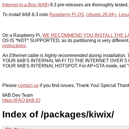
Internet-in-a-Box (IIAB)
8.3 pre-releases are thoroughly tested
To install IIAB 8.3 onto
Raspberry Pi OS
,
Ubuntu 26.04+
,
Linu
On a Raspberry Pi,
WE RECOMMEND YOU INSTALL THE L
OS IS *NOT* SUPPORTED, as its partitioning is very different. 
instructions
.
An Ethernet cable is highly recommended during installation. T
YOUR IIAB'S INTERNAL WI-FI TO THE INTERNET OVER
YOUR IIAB'S INTERNAL HOTSPOT. For AP+STA mode, set "w
Please
contact us
if you find issues, Thank You! Special Than
IIAB Dev Team
https://FAQ.IIAB.IO
Index of /packages/kiwix/