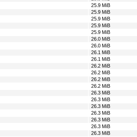
25.9 MiB
25.9 MiB
25.9 MiB
25.9 MiB
25.9 MiB
26.0 MiB
26.0 MiB
26.1 MiB
26.1 MiB
26.2 MiB
26.2 MiB
26.2 MiB
26.2 MiB
26.3 MiB
26.3 MiB
26.3 MiB
26.3 MiB
26.3 MiB
26.3 MiB
26.3 MiB