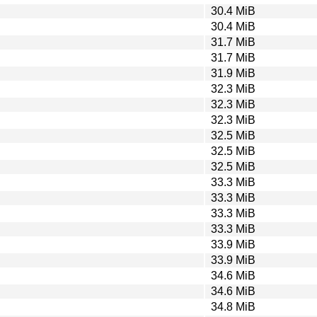
30.4 MiB
30.4 MiB
31.7 MiB
31.7 MiB
31.9 MiB
32.3 MiB
32.3 MiB
32.3 MiB
32.5 MiB
32.5 MiB
32.5 MiB
33.3 MiB
33.3 MiB
33.3 MiB
33.3 MiB
33.9 MiB
33.9 MiB
34.6 MiB
34.6 MiB
34.8 MiB