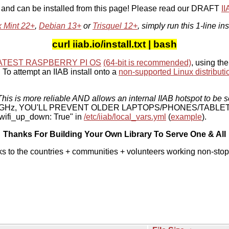
, and can be installed from this page! Please read our DRAFT
I
x Mint 22+
,
Debian 13+
or
Trisquel 12+
, simply run this 1-line ins
curl iiab.io/install.txt | bash
ATEST RASPBERRY PI OS
(64-bit is recommended)
, using the
To attempt an IIAB install onto a
non-supported Linux distributi
his is more reliable AND allows an internal IIAB hotspot to be s
 5 GHz, YOU'LL PREVENT OLDER LAPTOPS/PHONES/TABLE
ifi_up_down: True" in
/etc/iiab/local_vars.yml
(
example
).
Thanks For Building Your Own Library To Serve One & All
ks to the countries + communities + volunteers working non-stop