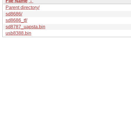
File Name
↓
Parent directory/
sd8686/
sd8686_tf/
sd8787_uapsta.bin
usb8388.bin