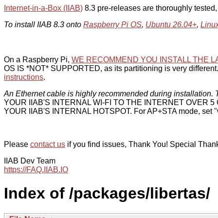
Internet-in-a-Box (IIAB)
8.3 pre-releases are thoroughly tested
To install IIAB 8.3 onto
Raspberry Pi OS
,
Ubuntu 26.04+
,
Linu
On a Raspberry Pi,
WE RECOMMEND YOU INSTALL THE L
OS IS *NOT* SUPPORTED, as its partitioning is very different. 
instructions
.
An Ethernet cable is highly recommended during installation. T
YOUR IIAB'S INTERNAL WI-FI TO THE INTERNET OVER
YOUR IIAB'S INTERNAL HOTSPOT. For AP+STA mode, set "w
Please
contact us
if you find issues, Thank You! Special Than
IIAB Dev Team
https://FAQ.IIAB.IO
Index of /packages/libertas/