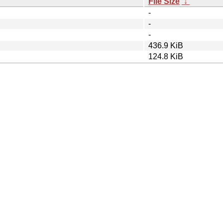
File Size
↓
-
-
-
436.9 KiB
124.8 KiB