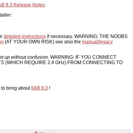
IAB 8.3 Release Notes
.
taller:
ir
detailed instructions
if necessary. WARNING: THE NOOBS
on
(AT YOUR OWN RISK) see also the
manual/legacy
et up without confusion.
WARNING: IF YOU CONNECT
TS (WHICH REQUIRE 2.4 GHz) FROM CONNECTING TO
 to bring about
IIAB 8.3
!