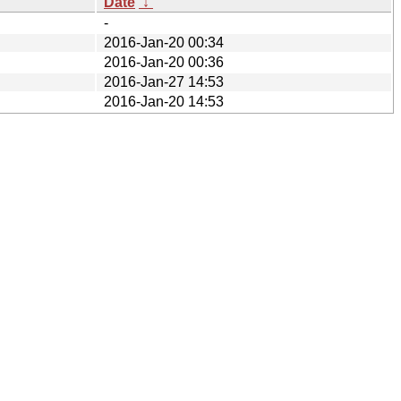
Date
↓
-
2016-Jan-20 00:34
2016-Jan-20 00:36
2016-Jan-27 14:53
2016-Jan-20 14:53