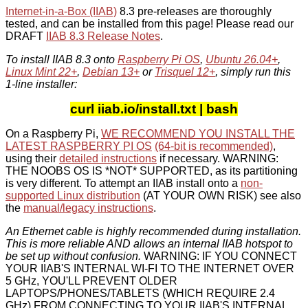
Internet-in-a-Box (IIAB)
8.3 pre-releases are thoroughly
tested, and can be installed from this page! Please read our
DRAFT
IIAB 8.3 Release Notes
.
To install IIAB 8.3 onto
Raspberry Pi OS
,
Ubuntu 26.04+
,
Linux Mint 22+
,
Debian 13+
or
Trisquel 12+
, simply run this
1-line installer:
curl iiab.io/install.txt | bash
On a Raspberry Pi,
WE RECOMMEND YOU INSTALL THE
LATEST RASPBERRY PI OS
(64-bit is recommended)
,
using their
detailed instructions
if necessary. WARNING:
THE NOOBS OS IS *NOT* SUPPORTED, as its partitioning
is very different. To attempt an IIAB install onto a
non-
supported Linux distribution
(AT YOUR OWN RISK) see also
the
manual/legacy instructions
.
An Ethernet cable is highly recommended during installation.
This is more reliable AND allows an internal IIAB hotspot to
be set up without confusion.
WARNING: IF YOU CONNECT
YOUR IIAB'S INTERNAL WI-FI TO THE INTERNET OVER
5 GHz, YOU'LL PREVENT OLDER
LAPTOPS/PHONES/TABLETS (WHICH REQUIRE 2.4
GHz) FROM CONNECTING TO YOUR IIAB'S INTERNAL