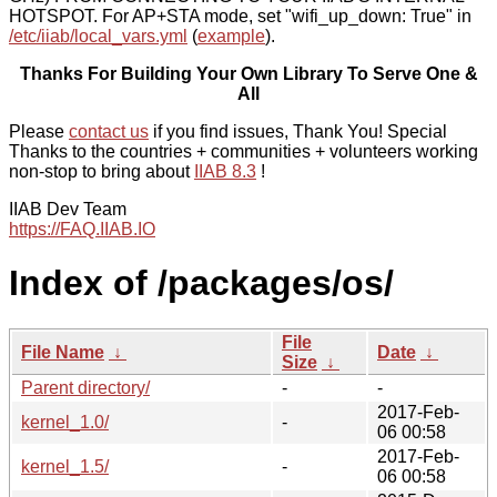
HOTSPOT. For AP+STA mode, set "wifi_up_down: True" in
/etc/iiab/local_vars.yml
(
example
).
Thanks For Building Your Own Library To Serve One &
All
Please
contact us
if you find issues, Thank You! Special
Thanks to the countries + communities + volunteers working
non-stop to bring about
IIAB 8.3
!
IIAB Dev Team
https://FAQ.IIAB.IO
Index of /packages/os/
File
File Name
↓
Date
↓
Size
↓
Parent directory/
-
-
2017-Feb-
kernel_1.0/
-
06 00:58
2017-Feb-
kernel_1.5/
-
06 00:58