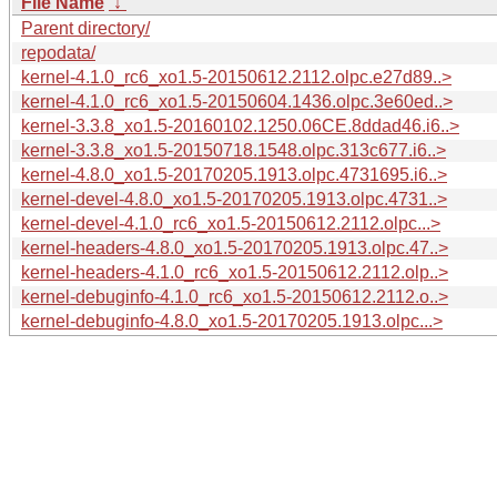
File Name
↓
Parent directory/
repodata/
kernel-4.1.0_rc6_xo1.5-20150612.2112.olpc.e27d89..>
kernel-4.1.0_rc6_xo1.5-20150604.1436.olpc.3e60ed..>
kernel-3.3.8_xo1.5-20160102.1250.06CE.8ddad46.i6..>
kernel-3.3.8_xo1.5-20150718.1548.olpc.313c677.i6..>
kernel-4.8.0_xo1.5-20170205.1913.olpc.4731695.i6..>
kernel-devel-4.8.0_xo1.5-20170205.1913.olpc.4731..>
kernel-devel-4.1.0_rc6_xo1.5-20150612.2112.olpc...>
kernel-headers-4.8.0_xo1.5-20170205.1913.olpc.47..>
kernel-headers-4.1.0_rc6_xo1.5-20150612.2112.olp..>
kernel-debuginfo-4.1.0_rc6_xo1.5-20150612.2112.o..>
kernel-debuginfo-4.8.0_xo1.5-20170205.1913.olpc...>