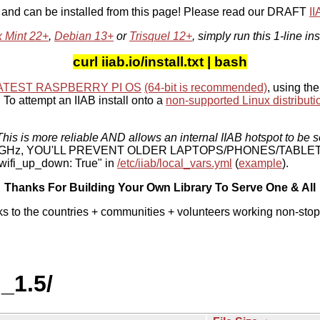
, and can be installed from this page! Please read our DRAFT
I
x Mint 22+
,
Debian 13+
or
Trisquel 12+
, simply run this 1-line ins
curl iiab.io/install.txt | bash
ATEST RASPBERRY PI OS
(64-bit is recommended)
, using the
To attempt an IIAB install onto a
non-supported Linux distributi
his is more reliable AND allows an internal IIAB hotspot to be s
 5 GHz, YOU'LL PREVENT OLDER LAPTOPS/PHONES/TABLE
ifi_up_down: True" in
/etc/iiab/local_vars.yml
(
example
).
Thanks For Building Your Own Library To Serve One & All
ks to the countries + communities + volunteers working non-stop
_1.5/