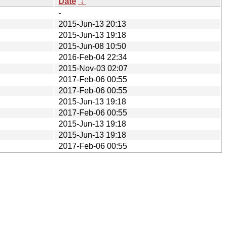
Date
↓
-
2015-Jun-13 20:13
2015-Jun-13 19:18
2015-Jun-08 10:50
2016-Feb-04 22:34
2015-Nov-03 02:07
2017-Feb-06 00:55
2017-Feb-06 00:55
2015-Jun-13 19:18
2017-Feb-06 00:55
2015-Jun-13 19:18
2015-Jun-13 19:18
2017-Feb-06 00:55