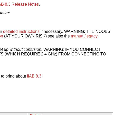
IAB 8.3 Release Notes
.
taller:
ir
detailed instructions
if necessary. WARNING: THE NOOBS
on
(AT YOUR OWN RISK) see also the
manual/legacy
et up without confusion.
WARNING: IF YOU CONNECT
TS (WHICH REQUIRE 2.4 GHz) FROM CONNECTING TO
 to bring about
IIAB 8.3
!