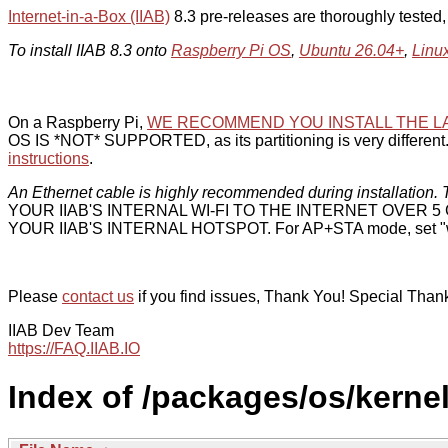
Internet-in-a-Box (IIAB)
8.3 pre-releases are thoroughly tested
To install IIAB 8.3 onto
Raspberry Pi OS
,
Ubuntu 26.04+
,
Linu
On a Raspberry Pi,
WE RECOMMEND YOU INSTALL THE L
OS IS *NOT* SUPPORTED, as its partitioning is very different. 
instructions
.
An Ethernet cable is highly recommended during installation. T
YOUR IIAB'S INTERNAL WI-FI TO THE INTERNET OVER
YOUR IIAB'S INTERNAL HOTSPOT. For AP+STA mode, set "w
Please
contact us
if you find issues, Thank You! Special Than
IIAB Dev Team
https://FAQ.IIAB.IO
Index of /packages/os/kernel