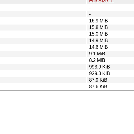
File Size
↓
-
-
16.9 MiB
15.8 MiB
15.0 MiB
14.9 MiB
14.6 MiB
9.1 MiB
8.2 MiB
993.9 KiB
929.3 KiB
87.9 KiB
87.6 KiB