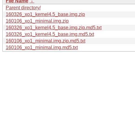
File Name
↓
Parent directory/
160326_xo1_kernel4.5_base.img.zip
160106_xo1_minimal.img.zip
160326_xo1_kernel4.5_base.img.zip.md5.txt
160326_xo1_kernel4.5_base.img.md5.txt
160106_xo1_minimal.img.zip.md5.txt
160106_xo1_minimal.img.md5.txt