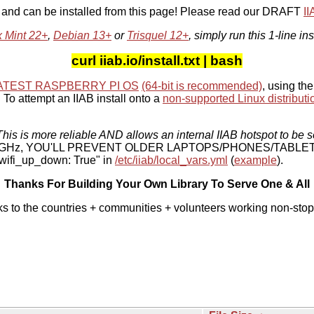
, and can be installed from this page! Please read our DRAFT
I
x Mint 22+
,
Debian 13+
or
Trisquel 12+
, simply run this 1-line ins
curl iiab.io/install.txt | bash
ATEST RASPBERRY PI OS
(64-bit is recommended)
, using the
To attempt an IIAB install onto a
non-supported Linux distributi
his is more reliable AND allows an internal IIAB hotspot to be s
 5 GHz, YOU'LL PREVENT OLDER LAPTOPS/PHONES/TABLE
ifi_up_down: True" in
/etc/iiab/local_vars.yml
(
example
).
Thanks For Building Your Own Library To Serve One & All
ks to the countries + communities + volunteers working non-stop