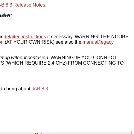
IAB 8.3 Release Notes
.
taller:
ir
detailed instructions
if necessary. WARNING: THE NOOBS
on
(AT YOUR OWN RISK) see also the
manual/legacy
et up without confusion.
WARNING: IF YOU CONNECT
TS (WHICH REQUIRE 2.4 GHz) FROM CONNECTING TO
 to bring about
IIAB 8.3
!