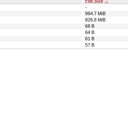
File Size
↓
-
994.7 MiB
826.8 MiB
68 B
64 B
61 B
57 B