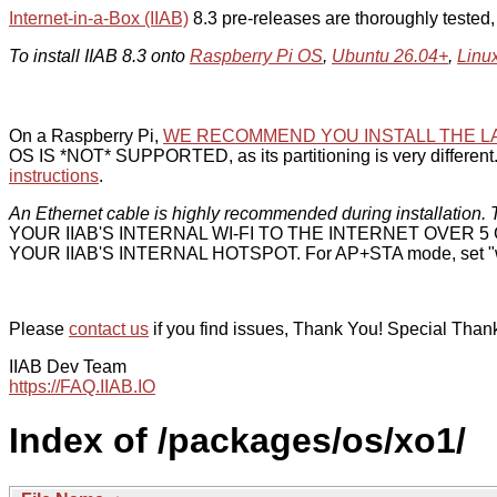
Internet-in-a-Box (IIAB)
8.3 pre-releases are thoroughly tested
To install IIAB 8.3 onto
Raspberry Pi OS
,
Ubuntu 26.04+
,
Linu
On a Raspberry Pi,
WE RECOMMEND YOU INSTALL THE L
OS IS *NOT* SUPPORTED, as its partitioning is very different. 
instructions
.
An Ethernet cable is highly recommended during installation. T
YOUR IIAB'S INTERNAL WI-FI TO THE INTERNET OVER
YOUR IIAB'S INTERNAL HOTSPOT. For AP+STA mode, set "w
Please
contact us
if you find issues, Thank You! Special Than
IIAB Dev Team
https://FAQ.IIAB.IO
Index of /packages/os/xo1/