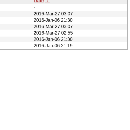
Date
↓
-
2016-Mar-27 03:07
2016-Jan-06 21:30
2016-Mar-27 03:07
2016-Mar-27 02:55
2016-Jan-06 21:30
2016-Jan-06 21:19