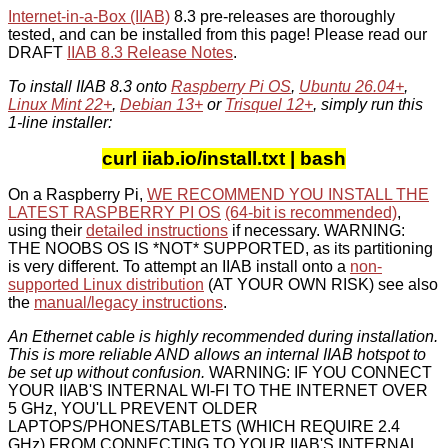
Internet-in-a-Box (IIAB)
8.3 pre-releases are thoroughly
tested, and can be installed from this page! Please read our
DRAFT
IIAB 8.3 Release Notes
.
To install IIAB 8.3 onto
Raspberry Pi OS
,
Ubuntu 26.04+
,
Linux Mint 22+
,
Debian 13+
or
Trisquel 12+
, simply run this
1-line installer:
curl iiab.io/install.txt | bash
On a Raspberry Pi,
WE RECOMMEND YOU INSTALL THE
LATEST RASPBERRY PI OS
(64-bit is recommended)
,
using their
detailed instructions
if necessary. WARNING:
THE NOOBS OS IS *NOT* SUPPORTED, as its partitioning
is very different. To attempt an IIAB install onto a
non-
supported Linux distribution
(AT YOUR OWN RISK) see also
the
manual/legacy instructions
.
An Ethernet cable is highly recommended during installation.
This is more reliable AND allows an internal IIAB hotspot to
be set up without confusion.
WARNING: IF YOU CONNECT
YOUR IIAB'S INTERNAL WI-FI TO THE INTERNET OVER
5 GHz, YOU'LL PREVENT OLDER
LAPTOPS/PHONES/TABLETS (WHICH REQUIRE 2.4
GHz) FROM CONNECTING TO YOUR IIAB'S INTERNAL