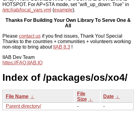
HOTSPOT. For AP+STA mode, set "wifi_up_down: True" in
/etc/iiab/local_vars.yml
(
example
).
Thanks For Building Your Own Library To Serve One &
All
Please
contact us
if you find issues, Thank You! Special
Thanks to the countries + communities + volunteers working
non-stop to bring about
IIAB 8.3
!
IIAB Dev Team
https://FAQ.IIAB.IO
Index of /packages/os/xo4/
File
File Name
↓
Date
↓
Size
↓
Parent directory/
-
-