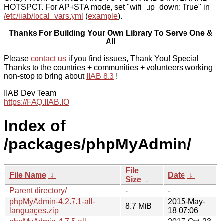
HOTSPOT. For AP+STA mode, set "wifi_up_down: True" in
/etc/iiab/local_vars.yml
(
example
).
Thanks For Building Your Own Library To Serve One &
All
Please
contact us
if you find issues, Thank You! Special
Thanks to the countries + communities + volunteers working
non-stop to bring about
IIAB 8.3
!
IIAB Dev Team
https://FAQ.IIAB.IO
Index of
/packages/phpMyAdmin/
File
File Name
↓
Date
↓
Size
↓
Parent directory/
-
-
phpMyAdmin-4.2.7.1-all-
2015-May-
8.7 MiB
languages.zip
18 07:06