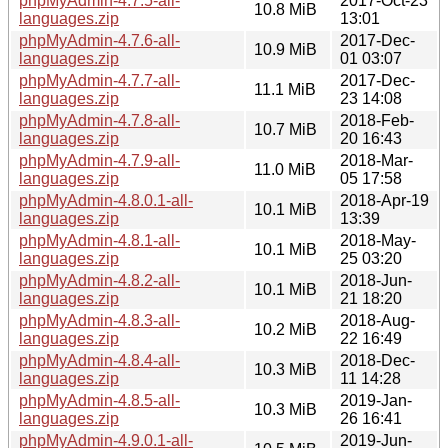
phpMyAdmin-4.7.5-all-
2017-Oct-23
10.8 MiB
languages.zip
13:01
phpMyAdmin-4.7.6-all-
2017-Dec-
10.9 MiB
languages.zip
01 03:07
phpMyAdmin-4.7.7-all-
2017-Dec-
11.1 MiB
languages.zip
23 14:08
phpMyAdmin-4.7.8-all-
2018-Feb-
10.7 MiB
languages.zip
20 16:43
phpMyAdmin-4.7.9-all-
2018-Mar-
11.0 MiB
languages.zip
05 17:58
phpMyAdmin-4.8.0.1-all-
2018-Apr-19
10.1 MiB
languages.zip
13:39
phpMyAdmin-4.8.1-all-
2018-May-
10.1 MiB
languages.zip
25 03:20
phpMyAdmin-4.8.2-all-
2018-Jun-
10.1 MiB
languages.zip
21 18:20
phpMyAdmin-4.8.3-all-
2018-Aug-
10.2 MiB
languages.zip
22 16:49
phpMyAdmin-4.8.4-all-
2018-Dec-
10.3 MiB
languages.zip
11 14:28
phpMyAdmin-4.8.5-all-
2019-Jan-
10.3 MiB
languages.zip
26 16:41
phpMyAdmin-4.9.0.1-all-
2019-Jun-