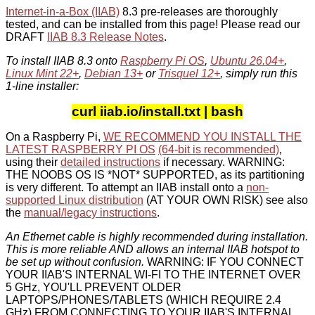
Internet-in-a-Box (IIAB)
8.3 pre-releases are thoroughly
tested, and can be installed from this page! Please read our
DRAFT
IIAB 8.3 Release Notes
.
To install IIAB 8.3 onto
Raspberry Pi OS
,
Ubuntu 26.04+
,
Linux Mint 22+
,
Debian 13+
or
Trisquel 12+
, simply run this
1-line installer:
curl iiab.io/install.txt | bash
On a Raspberry Pi,
WE RECOMMEND YOU INSTALL THE
LATEST RASPBERRY PI OS
(64-bit is recommended)
,
using their
detailed instructions
if necessary. WARNING:
THE NOOBS OS IS *NOT* SUPPORTED, as its partitioning
is very different. To attempt an IIAB install onto a
non-
supported Linux distribution
(AT YOUR OWN RISK) see also
the
manual/legacy instructions
.
An Ethernet cable is highly recommended during installation.
This is more reliable AND allows an internal IIAB hotspot to
be set up without confusion.
WARNING: IF YOU CONNECT
YOUR IIAB'S INTERNAL WI-FI TO THE INTERNET OVER
5 GHz, YOU'LL PREVENT OLDER
LAPTOPS/PHONES/TABLETS (WHICH REQUIRE 2.4
GHz) FROM CONNECTING TO YOUR IIAB'S INTERNAL