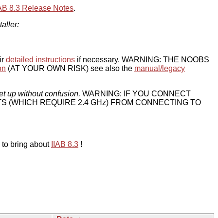
IAB 8.3 Release Notes
.
taller:
ir
detailed instructions
if necessary. WARNING: THE NOOBS
on
(AT YOUR OWN RISK) see also the
manual/legacy
et up without confusion.
WARNING: IF YOU CONNECT
TS (WHICH REQUIRE 2.4 GHz) FROM CONNECTING TO
 to bring about
IIAB 8.3
!