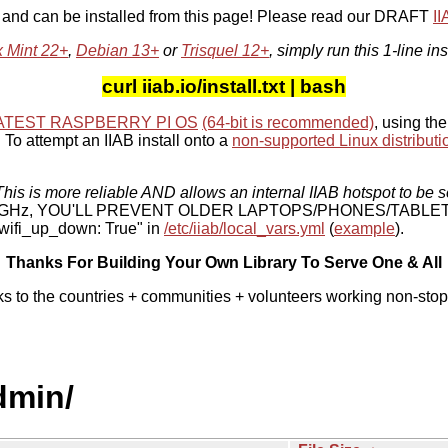
, and can be installed from this page! Please read our DRAFT
I
x Mint 22+
,
Debian 13+
or
Trisquel 12+
, simply run this 1-line ins
curl iiab.io/install.txt | bash
ATEST RASPBERRY PI OS
(64-bit is recommended)
, using the
To attempt an IIAB install onto a
non-supported Linux distributi
his is more reliable AND allows an internal IIAB hotspot to be s
 5 GHz, YOU'LL PREVENT OLDER LAPTOPS/PHONES/TABLE
ifi_up_down: True" in
/etc/iiab/local_vars.yml
(
example
).
Thanks For Building Your Own Library To Serve One & All
ks to the countries + communities + volunteers working non-stop
dmin/