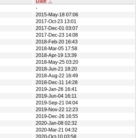
Date
↓
-
2015-May-18 07:06
2017-Oct-23 13:01
2017-Dec-01 03:07
2017-Dec-23 14:08
2018-Feb-20 16:43
2018-Mar-05 17:58
2018-Apr-19 13:39
2018-May-25 03:20
2018-Jun-21 18:20
2018-Aug-22 16:49
2018-Dec-11 14:28
2019-Jan-26 16:41
2019-Jun-04 16:11
2019-Sep-21 04:04
2019-Nov-22 12:23
2019-Dec-26 16:55
2020-Jan-08 02:32
2020-Mar-21 04:32
2020-Oct-10 03:58