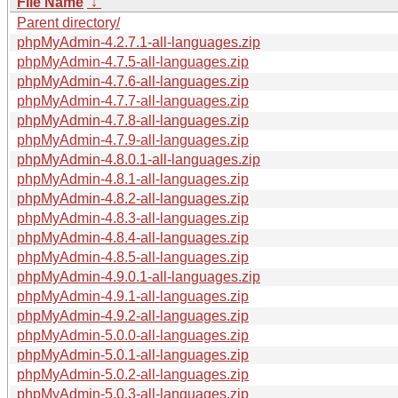
File Name
↓
Parent directory/
phpMyAdmin-4.2.7.1-all-languages.zip
phpMyAdmin-4.7.5-all-languages.zip
phpMyAdmin-4.7.6-all-languages.zip
phpMyAdmin-4.7.7-all-languages.zip
phpMyAdmin-4.7.8-all-languages.zip
phpMyAdmin-4.7.9-all-languages.zip
phpMyAdmin-4.8.0.1-all-languages.zip
phpMyAdmin-4.8.1-all-languages.zip
phpMyAdmin-4.8.2-all-languages.zip
phpMyAdmin-4.8.3-all-languages.zip
phpMyAdmin-4.8.4-all-languages.zip
phpMyAdmin-4.8.5-all-languages.zip
phpMyAdmin-4.9.0.1-all-languages.zip
phpMyAdmin-4.9.1-all-languages.zip
phpMyAdmin-4.9.2-all-languages.zip
phpMyAdmin-5.0.0-all-languages.zip
phpMyAdmin-5.0.1-all-languages.zip
phpMyAdmin-5.0.2-all-languages.zip
phpMyAdmin-5.0.3-all-languages.zip