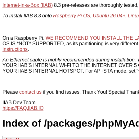
Internet-in-a-Box (IIAB)
8.3 pre-releases are thoroughly tested
To install IIAB 8.3 onto
Raspberry Pi OS
,
Ubuntu 26.04+
,
Linu
On a Raspberry Pi,
WE RECOMMEND YOU INSTALL THE L
OS IS *NOT* SUPPORTED, as its partitioning is very different. 
instructions
.
An Ethernet cable is highly recommended during installation. T
YOUR IIAB'S INTERNAL WI-FI TO THE INTERNET OVER
YOUR IIAB'S INTERNAL HOTSPOT. For AP+STA mode, set "w
Please
contact us
if you find issues, Thank You! Special Than
IIAB Dev Team
https://FAQ.IIAB.IO
Index of /packages/phpMyA