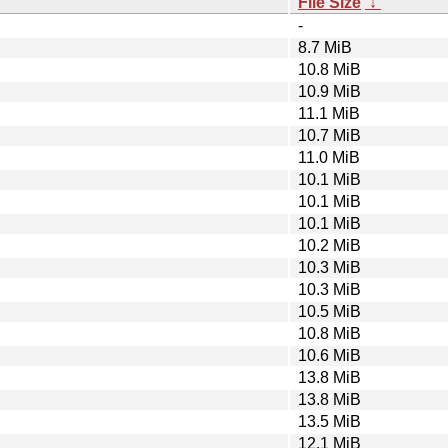
File Size
↓
-
8.7 MiB
10.8 MiB
10.9 MiB
11.1 MiB
10.7 MiB
11.0 MiB
10.1 MiB
10.1 MiB
10.1 MiB
10.2 MiB
10.3 MiB
10.3 MiB
10.5 MiB
10.8 MiB
10.6 MiB
13.8 MiB
13.8 MiB
13.5 MiB
12.1 MiB