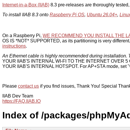
Internet-in-a-Box (IIAB)
8.3 pre-releases are thoroughly tested
To install IIAB 8.3 onto
Raspberry Pi OS
,
Ubuntu 26.04+
,
Linu
On a Raspberry Pi,
WE RECOMMEND YOU INSTALL THE L
OS IS *NOT* SUPPORTED, as its partitioning is very different. 
instructions
.
An Ethernet cable is highly recommended during installation. T
YOUR IIAB'S INTERNAL WI-FI TO THE INTERNET OVER
YOUR IIAB'S INTERNAL HOTSPOT. For AP+STA mode, set "w
Please
contact us
if you find issues, Thank You! Special Than
IIAB Dev Team
https://FAQ.IIAB.IO
Index of /packages/phpMyA