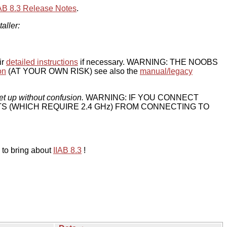
IAB 8.3 Release Notes
.
taller:
ir
detailed instructions
if necessary. WARNING: THE NOOBS
on
(AT YOUR OWN RISK) see also the
manual/legacy
et up without confusion.
WARNING: IF YOU CONNECT
TS (WHICH REQUIRE 2.4 GHz) FROM CONNECTING TO
 to bring about
IIAB 8.3
!