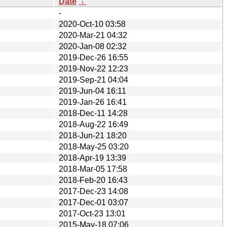
Date
↓
-
2020-Oct-10 03:58
2020-Mar-21 04:32
2020-Jan-08 02:32
2019-Dec-26 16:55
2019-Nov-22 12:23
2019-Sep-21 04:04
2019-Jun-04 16:11
2019-Jan-26 16:41
2018-Dec-11 14:28
2018-Aug-22 16:49
2018-Jun-21 18:20
2018-May-25 03:20
2018-Apr-19 13:39
2018-Mar-05 17:58
2018-Feb-20 16:43
2017-Dec-23 14:08
2017-Dec-01 03:07
2017-Oct-23 13:01
2015-May-18 07:06