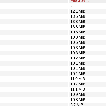
File Size
↓
-
12.1 MiB
13.5 MiB
13.8 MiB
13.8 MiB
10.6 MiB
10.8 MiB
10.5 MiB
10.3 MiB
10.3 MiB
10.2 MiB
10.1 MiB
10.1 MiB
10.1 MiB
11.0 MiB
10.7 MiB
11.1 MiB
10.9 MiB
10.8 MiB
8.7 MiB