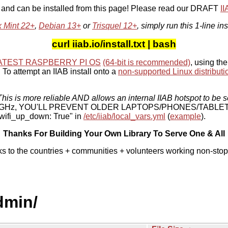
, and can be installed from this page! Please read our DRAFT
I
x Mint 22+
,
Debian 13+
or
Trisquel 12+
, simply run this 1-line ins
curl iiab.io/install.txt | bash
ATEST RASPBERRY PI OS
(64-bit is recommended)
, using the
To attempt an IIAB install onto a
non-supported Linux distributi
his is more reliable AND allows an internal IIAB hotspot to be s
 5 GHz, YOU'LL PREVENT OLDER LAPTOPS/PHONES/TABLE
ifi_up_down: True" in
/etc/iiab/local_vars.yml
(
example
).
Thanks For Building Your Own Library To Serve One & All
ks to the countries + communities + volunteers working non-stop
dmin/