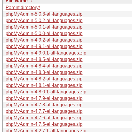
File Name
↓
Parent directory/
phpMyAdmin-5.0.3-all-languages.zip
phpMyAdmin-5.0.2-all-languages.zip
phpMyAdmin-5.0.1-all-languages.zip
phpMyAdmin-5.0.0-all-languages.zip
phpMyAdmin-4.9.2-all-languages.zip
phpMyAdmin-4.9.1-all-languages.zip
phpMyAdmin-4.9.0.1-all-languages.zip
phpMyAdmin-4.8.5-all-languages.zip
phpMyAdmin-4.8.4-all-languages.zip
phpMyAdmin-4.8.3-all-languages.zip
phpMyAdmin-4.8.2-all-languages.zip
phpMyAdmin-4.8.1-all-languages.zip
phpMyAdmin-4.8.0.1-all-languages.zip
phpMyAdmin-4.7.9-all-languages.zip
phpMyAdmin-4.7.8-all-languages.zip
phpMyAdmin-4.7.7-all-languages.zip
phpMyAdmin-4.7.6-all-languages.zip
phpMyAdmin-4.7.5-all-languages.zip
phpMyAdmin-4.2.7.1-all-languages.zip