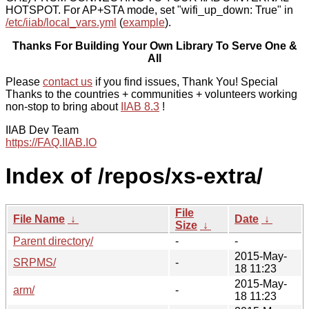
HOTSPOT. For AP+STA mode, set "wifi_up_down: True" in
/etc/iiab/local_vars.yml
(
example
).
Thanks For Building Your Own Library To Serve One &
All
Please
contact us
if you find issues, Thank You! Special
Thanks to the countries + communities + volunteers working
non-stop to bring about
IIAB 8.3
!
IIAB Dev Team
https://FAQ.IIAB.IO
Index of /repos/xs-extra/
File
File Name
↓
Date
↓
Size
↓
Parent directory/
-
-
2015-May-
SRPMS/
-
18 11:23
2015-May-
arm/
-
18 11:23