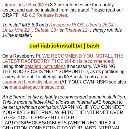
Internet-in-a-Box (IIAB)
8.3 pre-releases are thoroughly
tested, and can be installed from this page! Please read our
DRAFT
IIAB 8.3 Release Notes
.
To install IIAB 8.3 onto
Raspberry Pi OS
,
Ubuntu 26.04+
,
Linux Mint 22+
,
Debian 13+
or
Trisquel 12+
, simply run this
1-line installer:
curl iiab.io/install.txt | bash
On a Raspberry Pi,
WE RECOMMEND YOU INSTALL THE
LATEST RASPBERRY PI OS
(64-bit is recommended)
,
using their
detailed instructions
if necessary. WARNING:
THE NOOBS OS IS *NOT* SUPPORTED, as its partitioning
is very different. To attempt an IIAB install onto a
non-
supported Linux distribution
(AT YOUR OWN RISK) see also
the
manual/legacy instructions
.
An Ethernet cable is highly recommended during installation.
This is more reliable AND allows an internal IIAB hotspot to
be set up without confusion.
WARNING: IF YOU CONNECT
YOUR IIAB'S INTERNAL WI-FI TO THE INTERNET OVER
5 GHz, YOU'LL PREVENT OLDER
LAPTOPS/PHONES/TABLETS (WHICH REQUIRE 2.4
GHz) FROM CONNECTING TO YOUR IIAB'S INTERNAL