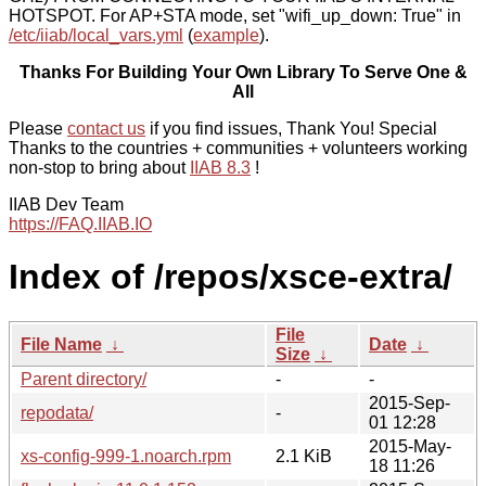
HOTSPOT. For AP+STA mode, set "wifi_up_down: True" in
/etc/iiab/local_vars.yml
(
example
).
Thanks For Building Your Own Library To Serve One &
All
Please
contact us
if you find issues, Thank You! Special
Thanks to the countries + communities + volunteers working
non-stop to bring about
IIAB 8.3
!
IIAB Dev Team
https://FAQ.IIAB.IO
Index of /repos/xsce-extra/
File
File Name
↓
Date
↓
Size
↓
Parent directory/
-
-
2015-Sep-
repodata/
-
01 12:28
2015-May-
xs-config-999-1.noarch.rpm
2.1 KiB
18 11:26