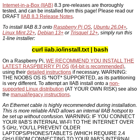
Internet-in-a-Box (IIAB)
8.3 pre-releases are thoroughly
tested, and can be installed from this page! Please read our
DRAFT
IIAB 8.3 Release Notes
.
To install IIAB 8.3 onto
Raspberry Pi OS
,
Ubuntu 26.04+
,
Linux Mint 22+
,
Debian 13+
or
Trisquel 12+
, simply run this
1-line installer:
curl iiab.io/install.txt | bash
On a Raspberry Pi,
WE RECOMMEND YOU INSTALL THE
LATEST RASPBERRY PI OS
(64-bit is recommended)
,
using their
detailed instructions
if necessary. WARNING:
THE NOOBS OS IS *NOT* SUPPORTED, as its partitioning
is very different. To attempt an IIAB install onto a
non-
supported Linux distribution
(AT YOUR OWN RISK) see also
the
manual/legacy instructions
.
An Ethernet cable is highly recommended during installation.
This is more reliable AND allows an internal IIAB hotspot to
be set up without confusion.
WARNING: IF YOU CONNECT
YOUR IIAB'S INTERNAL WI-FI TO THE INTERNET OVER
5 GHz, YOU'LL PREVENT OLDER
LAPTOPS/PHONES/TABLETS (WHICH REQUIRE 2.4
GHz) FROM CONNECTING TO YOUR IIAB'S INTERNAL